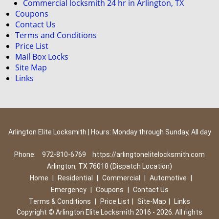
Commercial locksmith 24 hr in Arlington, TX
Coupons
Contact Us
Terms and Conditions
Price List
Mail Box Locks
Site Map
Links
Arlington Elite Locksmith | Hours: Monday through Sunday, All day
Phone:
972-810-6769
https://arlingtonelitelocksmith.com
Arlington, TX 76018 (Dispatch Location)
Home
|
Residential
|
Commercial
|
Automotive
|
Emergency
|
Coupons
|
Contact Us
Terms & Conditions
|
Price List
|
Site-Map
|
Links
Copyright
©
Arlington Elite Locksmith 2016 - 2026. All rights