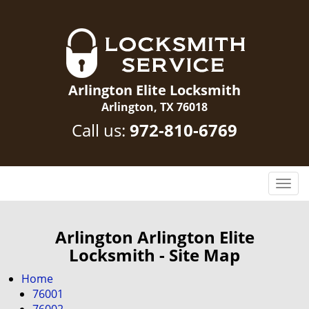
Arlington Elite Locksmith
Arlington, TX 76018
Call us:
972-810-6769
T
o
g
g
Arlington Arlington Elite
l
Locksmith - Site Map
e
n
Home
a
76001
v