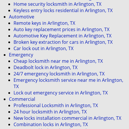
Home security locksmith in Arlington, TX
Keyless entry locks residential in Arlington, TX
Automotive
Remote keys in Arlington, TX
Auto key replacement prices in Arlington, TX
Automotive Key Replacement in Arlington, TX
Broken key extraction for cars in Arlington, TX
Car lock out in Arlington, TX
Emergency
Cheap locksmith near me in Arlington, TX
Deadbolt lock in Arlington, TX
24/7 emergency locksmith in Arlington, TX
Emergency locksmith service near me in Arlington,
TX
Lock out emergency service in Arlington, TX
Commercial
Professional Locksmith in Arlington, TX
24 hour locksmith in Arlington, TX
New locks installation commercial in Arlington, TX
Combination locks in Arlington, TX