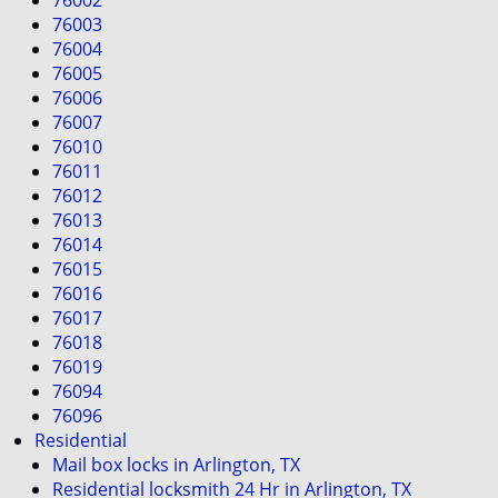
76002
i
76003
g
76004
a
76005
t
76006
i
76007
o
76010
n
76011
76012
76013
76014
76015
76016
76017
76018
76019
76094
76096
Residential
Mail box locks in Arlington, TX
Residential locksmith 24 Hr in Arlington, TX