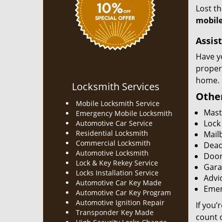
Lost t
mobile
Assist
Have y
proper
home.
Locksmith Services
Other
Mobile Locksmith Service
Mast
Emergency Mobile Locksmith
Lock
Automotive Car Service
Residential Locksmith
Mailb
Commercial Locksmith
Dead
Automotive Locksmith
Door
Lock & Key Rekey Service
Gara
Locks Installation Service
Advic
Automotive Car Key Made
Emer
Automotive Car Key Program
Automotive Ignition Repair
If you’
Transponder Key Made
count o