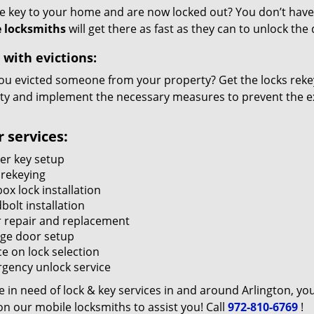
he key to your home and are now locked out? You don’t have 
 locksmiths
will get there as fast as they can to unlock th
 with evictions:
ou evicted someone from your property? Get the locks rekey
ty and implement the necessary measures to prevent the ex
 services:
er key setup
 rekeying
ox lock installation
bolt installation
 repair and replacement
ge door setup
e on lock selection
gency unlock service
re in need of lock & key services in and around Arlington, yo
n our mobile locksmiths to assist you! Call
972-810-6769
!