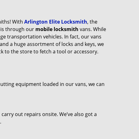
miths! With
Arlington Elite Locksmith
, the
his through our
mobile locksmith
vans. While
ge transportation vehicles. In fact, our vans
 and a huge assortment of locks and keys, we
 to the store to fetch a tool or accessory.
 cutting equipment loaded in our vans, we can
arry out repairs onsite. We’ve also got a
.