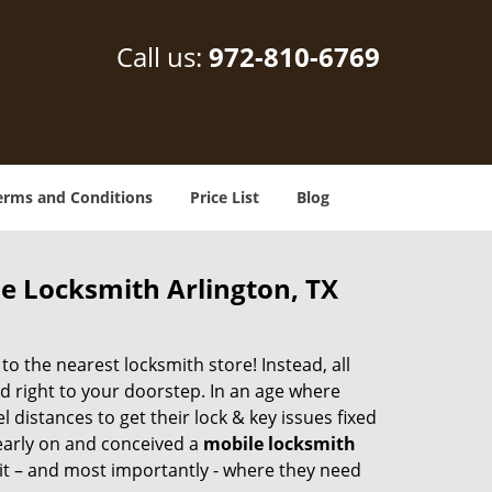
Call us:
972-810-6769
erms and Conditions
Price List
Blog
le Locksmith Arlington, TX
 the nearest locksmith store! Instead, all
d right to your doorstep. In an age where
 distances to get their lock & key issues fixed
 early on and conceived a
mobile locksmith
 it – and most importantly - where they need