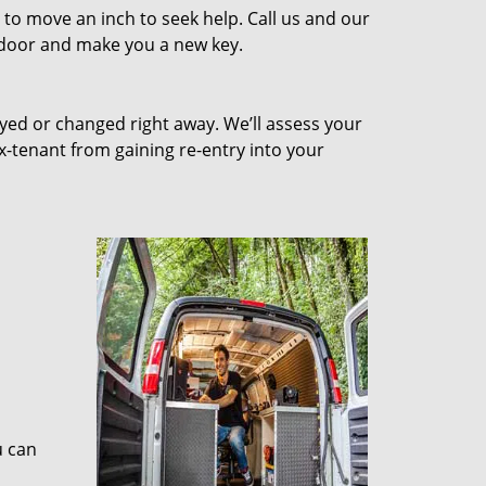
to move an inch to seek help. Call us and our
e door and make you a new key.
ed or changed right away. We’ll assess your
-tenant from gaining re-entry into your
u can