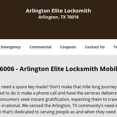
Arlington Elite Locksmith
Arlington, TX 76018
Emergency
Commercial
Coupons
Contact Us
T
6006 - Arlington Elite Locksmith Mobi
need a spare key made? Don’t make that mile long journey to
d to do is make a phone call and have the services delivere
nsumers seek instant gratification, expecting them to travel
e irrational. We sensed the Arlington, TX community’s need
n that’s dedicated to serving people as and when they need