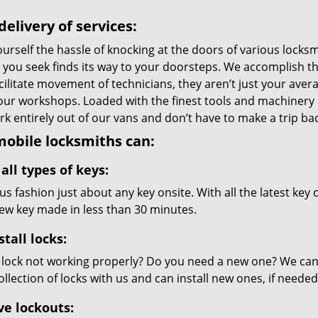
delivery of services:
urself the hassle of knocking at the doors of various locks
e you seek finds its way to your doorsteps. We accomplish t
cilitate movement of technicians, they aren’t just your avera
 our workshops. Loaded with the finest tools and machinery
k entirely out of our vans and don’t have to make a trip back
obile locksmiths can:
all types of keys:
s fashion just about any key onsite. With all the latest key
new key made in less than 30 minutes.
stall locks:
 lock not working properly? Do you need a new one? We can c
llection of locks with us and can install new ones, if needed
ve lockouts: