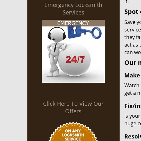
it.
Emergency Locksmith
Spot 
Services
Save yo
servic
they fa
act as
can wor
Our m
Make 
Watch u
get a 
Click Here To View Our
Fix/in
Offers
Is your
huge co
Resol