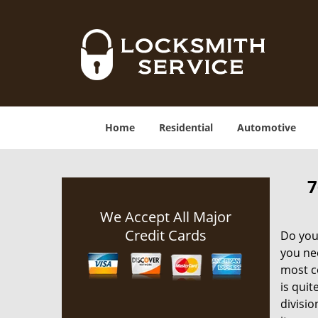
Home
Residential
Automotive
7
We Accept All Major
Credit Cards
Do you 
you nee
most co
is quit
divisio