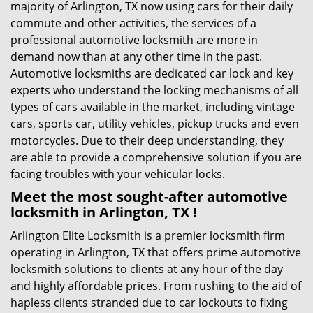
majority of Arlington, TX now using cars for their daily
commute and other activities, the services of a
professional automotive locksmith are more in
demand now than at any other time in the past.
Automotive locksmiths are dedicated car lock and key
experts who understand the locking mechanisms of all
types of cars available in the market, including vintage
cars, sports car, utility vehicles, pickup trucks and even
motorcycles. Due to their deep understanding, they
are able to provide a comprehensive solution if you are
facing troubles with your vehicular locks.
Meet the most sought-after
automotive
locksmith in Arlington, TX !
Arlington Elite Locksmith is a premier locksmith firm
operating in Arlington, TX that offers prime automotive
locksmith solutions to clients at any hour of the day
and highly affordable prices. From rushing to the aid of
hapless clients stranded due to car lockouts to fixing