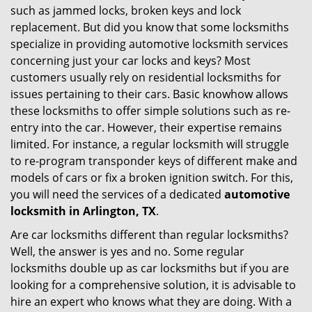
such as jammed locks, broken keys and lock
i
replacement. But did you know that some locksmiths
g
specialize in providing automotive locksmith services
a
t
concerning just your car locks and keys? Most
i
customers usually rely on residential locksmiths for
o
issues pertaining to their cars. Basic knowhow allows
n
these locksmiths to offer simple solutions such as re-
entry into the car. However, their expertise remains
limited. For instance, a regular locksmith will struggle
to re-program transponder keys of different make and
models of cars or fix a broken ignition switch. For this,
you will need the services of a dedicated
automotive
locksmith in Arlington, TX
.
Are car locksmiths different than regular locksmiths?
Well, the answer is yes and no. Some regular
locksmiths double up as car locksmiths but if you are
looking for a comprehensive solution, it is advisable to
hire an expert who knows what they are doing. With a