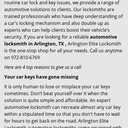
routine car lock and key issues, we provide a range of
automotive solutions to clients. Our locksmiths are
trained professionals who have deep understanding of
a car’s locking mechanism and also double up as
experts who can help clients boost their vehicle’s
security. If you are looking for a reliable
automotive
locksmith in Arlington, TX ,
Arlington Elite Locksmith
is the one-stop shop for all your needs. Call us anytime
on 972-810-6769
Here are 4 top reasons to give us a call
Your car keys have gone missing
It is only human to lose or misplace your car keys
sometimes. Don’t beat yourself over it when the
solution is quite simple and affordable. An expert
automotive locksmith can recreate almost any car key
within a stipulated time so that you don't have to wait
for hours to get back on the road. Arlington Elite
Locksmith automotive locksmiths come equipped with