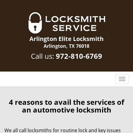
Arlington Elite Locksmith
Arlington, TX 76018
Call us:
972-810-6769
T
o
g
g
4 reasons to avail the services of
l
an automotive locksmith
e
n
a
We all call locksmiths for routine lock and key issues
v