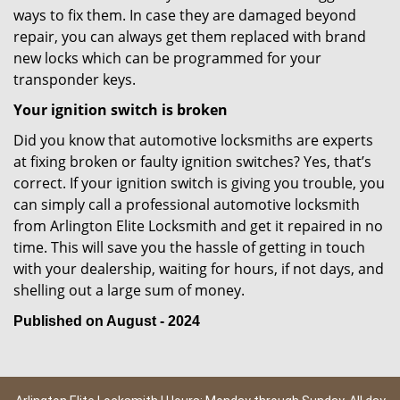
ways to fix them. In case they are damaged beyond
repair, you can always get them replaced with brand
new locks which can be programmed for your
transponder keys.
Your ignition switch is broken
Did you know that automotive locksmiths are experts
at fixing broken or faulty ignition switches? Yes, that’s
correct. If your ignition switch is giving you trouble, you
can simply call a professional automotive locksmith
from Arlington Elite Locksmith and get it repaired in no
time. This will save you the hassle of getting in touch
with your dealership, waiting for hours, if not days, and
shelling out a large sum of money.
Published on August - 2024