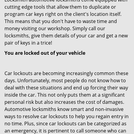
cutting edge tools that allow them to duplicate or
program car keys right on the client's location itself.
This means that you don't have to waste time and
money visiting our workshop. Simply call our
locksmiths, give them details of your car and get a new
pair of keys in a trice!
You are locked out of your vehicle
Car lockouts are becoming increasingly common these
days. Unfortunately, most people do not know how to
deal with these situations and end up forcing their way
inside the car. This not only puts them at a significant
personal risk but also increases the cost of damages.
Automotive locksmiths know smart and non-invasive
ways to resolve car lockouts to help you regain entry in
no time. Plus, since car lockouts can be categorized as
an emergency, it is pertinent to call someone who can