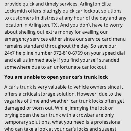
provide quick and timely services. Arlington Elite
Locksmith offers blazingly quick car lockout solutions
to customers in distress at any hour of the day and any
location in Arlington, TX . And you don’t have to worry
about shelling out extra money for availing our
emergency services either since our service card menu
remains standard throughout the day! So save our
24x7 helpline number 972-810-6769 on your speed dial
and call us immediately if you find yourself stranded
somewhere due to an unfortunate car lockout.
You are unable to open your car’s trunk lock
A car’s trunk is very valuable to vehicle owners since it
offers a critical storage solution. However, due to the
vagaries of time and weather, car trunk locks often get
damaged or worn out. While jimmying the lock or
prying open the car trunk with a crowbar are only
temporary solutions, what you need is a professional
who can take a look at your car’s locks and suggest