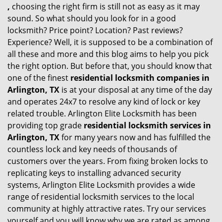
,
choosing the right firm is still not as easy as it may
sound. So what should you look for in a good
locksmith? Price point? Location? Past reviews?
Experience? Well, it is supposed to be a combination of
all these and more and this blog aims to help you pick
the right option. But before that, you should know that
one of the finest
residential locksmith companies in
Arlington, TX
is at your disposal at any time of the day
and operates 24x7 to resolve any kind of lock or key
related trouble. Arlington Elite Locksmith has been
providing top grade
residential locksmith services in
Arlington, TX
for many years now and has fulfilled the
countless lock and key needs of thousands of
customers over the years. From fixing broken locks to
replicating keys to installing advanced security
systems, Arlington Elite Locksmith provides a wide
range of residential locksmith services to the local
community at highly attractive rates. Try our services
yourself and you will know why we are rated as among