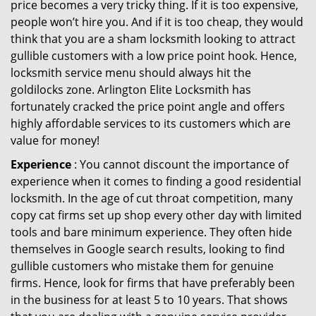
price becomes a very tricky thing. If it is too expensive,
people won’t hire you. And if it is too cheap, they would
think that you are a sham locksmith looking to attract
gullible customers with a low price point hook. Hence,
locksmith service menu should always hit the
goldilocks zone. Arlington Elite Locksmith has
fortunately cracked the price point angle and offers
highly affordable services to its customers which are
value for money!
Experience
: You cannot discount the importance of
experience when it comes to finding a good residential
locksmith. In the age of cut throat competition, many
copy cat firms set up shop every other day with limited
tools and bare minimum experience. They often hide
themselves in Google search results, looking to find
gullible customers who mistake them for genuine
firms. Hence, look for firms that have preferably been
in the business for at least 5 to 10 years. That shows