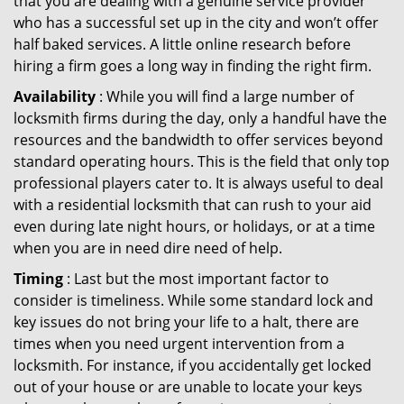
that you are dealing with a genuine service provider
who has a successful set up in the city and won’t offer
half baked services. A little online research before
hiring a firm goes a long way in finding the right firm.
Availability
: While you will find a large number of
locksmith firms during the day, only a handful have the
resources and the bandwidth to offer services beyond
standard operating hours. This is the field that only top
professional players cater to. It is always useful to deal
with a residential locksmith that can rush to your aid
even during late night hours, or holidays, or at a time
when you are in need dire need of help.
Timing
: Last but the most important factor to
consider is timeliness. While some standard lock and
key issues do not bring your life to a halt, there are
times when you need urgent intervention from a
locksmith. For instance, if you accidentally get locked
out of your house or are unable to locate your keys