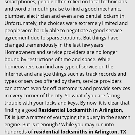
smartphones, people often relied on local technicians
i
and word of mouth praise to find a good mechanic,
g
plumber, electrician and even a residential locksmith.
a
Unfortunately, the choices were extremely limited and
t
people were hardly able to negotiate a good service
i
agreement due to sparse options. But things have
o
changed tremendously in the last few years.
n
Homeowners and service providers are no longer
bound by restrictions of time and space. While
homeowners can find any type of service on the
internet and analyze things such as track records and
types of services offered by them, service providers
can attract even far off customers and provide services
in every corner of the city. So what if you are facing
trouble with your locks and keys. By now, it is clear that
finding a good
Residential Locksmith in Arlington,
TX
is just a matter of you typing the query in the search
engine. But is it enough? While you may run into
hundreds of
residential locksmiths in Arlington, TX