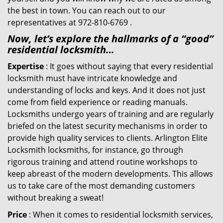
the best in town. You can reach out to our
representatives at 972-810-6769 .
Now, let’s explore the hallmarks of a “good”
residential locksmith…
Expertise
: It goes without saying that every residential
locksmith must have intricate knowledge and
understanding of locks and keys. And it does not just
come from field experience or reading manuals.
Locksmiths undergo years of training and are regularly
briefed on the latest security mechanisms in order to
provide high quality services to clients. Arlington Elite
Locksmith locksmiths, for instance, go through
rigorous training and attend routine workshops to
keep abreast of the modern developments. This allows
us to take care of the most demanding customers
without breaking a sweat!
Price
: When it comes to residential locksmith services,