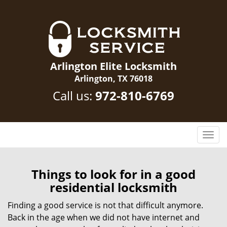
Arlington Elite Locksmith
Arlington, TX 76018
Call us:
972-810-6769
T
o
g
g
Things to look for in a good
l
residential locksmith
e
n
Finding a good service is not that difficult anymore.
a
Back in the age when we did not have internet and
v