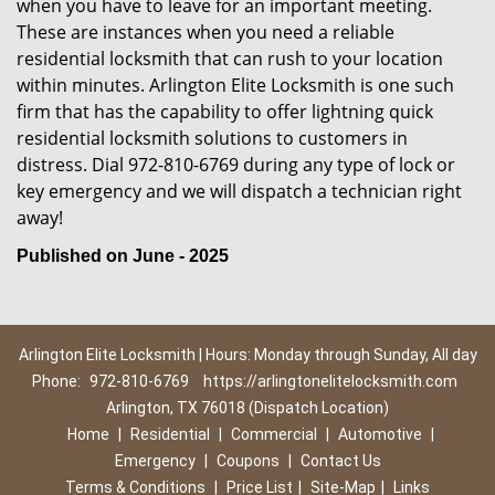
when you have to leave for an important meeting.
These are instances when you need a reliable
residential locksmith that can rush to your location
within minutes. Arlington Elite Locksmith is one such
firm that has the capability to offer lightning quick
residential locksmith solutions to customers in
distress. Dial 972-810-6769 during any type of lock or
key emergency and we will dispatch a technician right
away!
Published on June - 2025
Arlington Elite Locksmith | Hours: Monday through Sunday, All day
Phone:
972-810-6769
https://arlingtonelitelocksmith.com
Arlington, TX 76018 (Dispatch Location)
Home
|
Residential
|
Commercial
|
Automotive
|
Emergency
|
Coupons
|
Contact Us
Terms & Conditions
|
Price List
|
Site-Map
|
Links