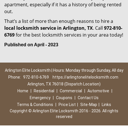
apartment, especially if it has a history of being rented
out.
That’s a list of more than enough reasons to hire a
local locksmith service in Arlington, TX
. Call
972-810-
6769
for the best locksmith services in your area today!
Published on April - 2023
Arlington Elite Locksmith | Hours: Monday through Sunday, All day
Phone:
972-810-6769
https://arlingtonelitelocksmith.com
Arlington, TX 76018 (Dispatch Location)
Home
|
Residential
|
Commercial
|
Automotive
|
Emergency
|
Coupons
|
Contact Us
Terms & Conditions
|
Price List
|
Site-Map
|
Links
Copyright
©
Arlington Elite Locksmith 2016 - 2026. All rights
reserved