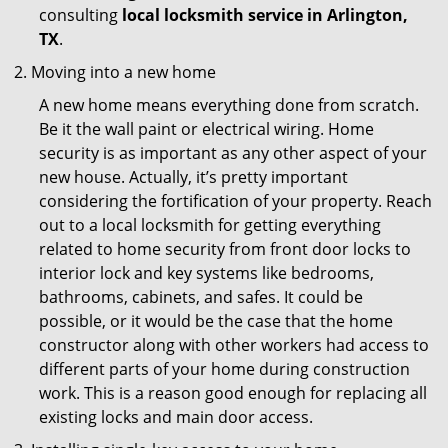
consulting
local locksmith service in Arlington,
TX
.
Moving into a new home
A new home means everything done from scratch.
Be it the wall paint or electrical wiring. Home
security is as important as any other aspect of your
new house. Actually, it’s pretty important
considering the fortification of your property. Reach
out to a local locksmith for getting everything
related to home security from front door locks to
interior lock and key systems like bedrooms,
bathrooms, cabinets, and safes. It could be
possible, or it would be the case that the home
constructor along with other workers had access to
different parts of your home during construction
work. This is a reason good enough for replacing all
existing locks and main door access.