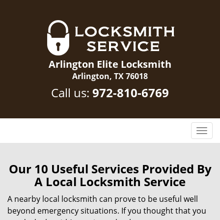
Arlington Elite Locksmith
Arlington, TX 76018
Call us:
972-810-6769
T
o
g
g
Our 10 Useful Services Provided By
l
A Local Locksmith Service
e
n
A nearby local locksmith can prove to be useful well
a
beyond emergency situations. If you thought that you
v