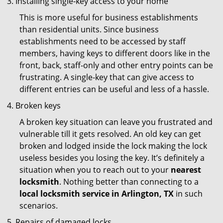
Installing single-key access to your home
This is more useful for business establishments
than residential units. Since business
establishments need to be accessed by staff
members, having keys to different doors like in the
front, back, staff-only and other entry points can be
frustrating. A single-key that can give access to
different entries can be useful and less of a hassle.
Broken keys
A broken key situation can leave you frustrated and
vulnerable till it gets resolved. An old key can get
broken and lodged inside the lock making the lock
useless besides you losing the key. It’s definitely a
situation when you to reach out to your
nearest
locksmith
. Nothing better than connecting to a
local locksmith service in Arlington, TX
in such
scenarios.
Repairs of damaged locks