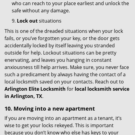
who can reach to your place earliest and unlock the
safe without any damage.
9.
Lock out
situations
This is one of the dreaded situations when your lock
fails, or you’ve forgotten your key, or the door gets
accidentally locked by itself leaving you stranded
outside for help. Lockout situations can be pretty
enervating, and leaves you hanging in constant
anxiousness till help arrives. Make sure, you never face
such a predicament by always having the contact of a
local locksmith saved on your contacts. Reach out to
Arlington Elite Locksmith
for
local locksmith service
in Arlington, TX
.
10. Moving into a new apartment
If you are moving into an apartment as a tenant, it’s
wise to get your locks rekeyed. This is important
because you don’t know who else has keys to your