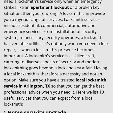
need a locksmith’s service only when an emergency
i
strikes like an
apartment lockout
or a broken key
g
situation, then you’re wrong! A locksmith can provide
a
you a myriad range of services. Locksmith services
t
include residential, commercial, automotive and
i
emergency services. From installation of security
o
system, to necessary security upgrades, a locksmith
n
has versatile utilities. It’s not only when you need a lock
repair, is when a locksmith’s presence becomes
important. A locksmith’s service is a skilled craft,
catering to diverse aspects of security and modern
locksmithing goes beyond a lock and key affair. Having
a local locksmith is therefore a necessity and not an
option. Make sure you have a trusted
local locksmith
service in Arlington, TX
so that you can get the best
professional advice when you need it. Here we list 10
useful services that you can expect from a local
locksmith:
Home security upgrade