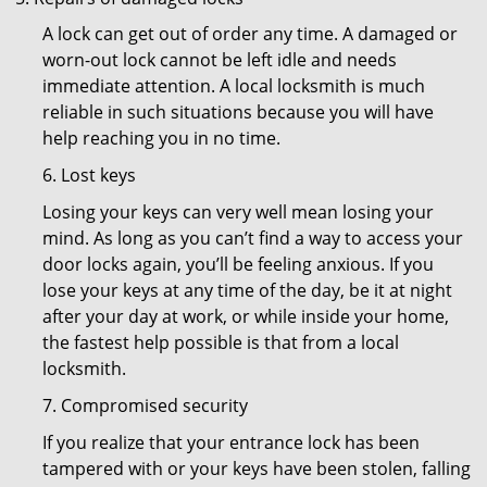
A lock can get out of order any time. A damaged or
worn-out lock cannot be left idle and needs
immediate attention. A local locksmith is much
reliable in such situations because you will have
help reaching you in no time.
6. Lost keys
Losing your keys can very well mean losing your
mind. As long as you can’t find a way to access your
door locks again, you’ll be feeling anxious. If you
lose your keys at any time of the day, be it at night
after your day at work, or while inside your home,
the fastest help possible is that from a local
locksmith.
7. Compromised security
If you realize that your entrance lock has been
tampered with or your keys have been stolen, falling