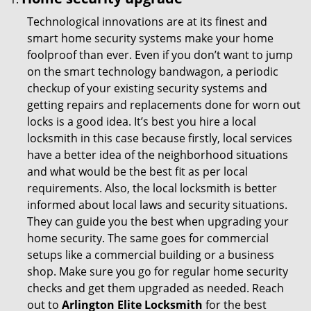
Technological innovations are at its finest and
smart home security systems make your home
foolproof than ever. Even if you don’t want to jump
on the smart technology bandwagon, a periodic
checkup of your existing security systems and
getting repairs and replacements done for worn out
locks is a good idea. It’s best you hire a local
locksmith in this case because firstly, local services
have a better idea of the neighborhood situations
and what would be the best fit as per local
requirements. Also, the local locksmith is better
informed about local laws and security situations.
They can guide you the best when upgrading your
home security. The same goes for commercial
setups like a commercial building or a business
shop. Make sure you go for regular home security
checks and get them upgraded as needed. Reach
out to
Arlington Elite Locksmith
for the best