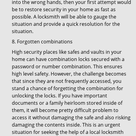
into the wrong hands, then your first attempt would
be to restore security in your home as fast as
possible. A locksmith will be able to gauge the
situation and provide a quick resolution for the
situation.
8. Forgotten combinations
High security places like safes and vaults in your
home can have combination locks secured with a
password or number combination. This ensures
high level safety. However, the challenge becomes
that since they are not frequently accessed, you
stand a chance of forgetting the combination for
unlocking the locks. If you have important
documents or a family heirloom stored inside of
them, it will become pretty difficult problem to
access it without damaging the safe and also risking
damaging the contents inside. This is an urgent
situation for seeking the help of a local locksmith