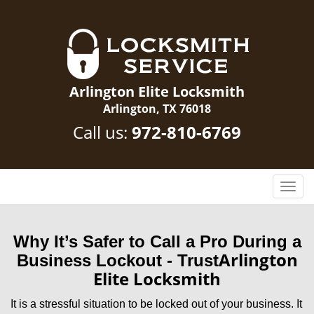
Arlington Elite Locksmith
Arlington, TX 76018
Call us:
972-810-6769
T
o
g
g
Why It’s Safer to Call a Pro During a
l
Arlington
Business Lockout - Trust
e
Elite Locksmith
n
a
It is a stressful situation to be locked out of your business. It
v