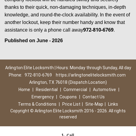
thanks to their quick, non-damaging techniques, in-depth
knowledge, and round-the-clock availability. In the event of
another lockout, keep their number handy and know that
972-810-6769
assistance is only a phone call away
.
Published on June - 2026
Arlington Elite Locksmith | Hours: Monday through Sunday, All day
Phone:
972-810-6769
https://arlingtonelitelocksmith.com
Arlington, TX 76018 (Dispatch Location)
Home
|
Residential
|
Commercial
|
Automotive
|
Emergency
|
Coupons
|
Contact Us
Terms & Conditions
|
Price List
|
Site-Map
|
Links
Copyright
©
Arlington Elite Locksmith 2016 - 2026. All rights
reserved
Call