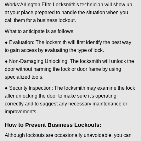
Works:
Arlington Elite Locksmith
's technician will show up
at your place prepared to handle the situation when you
call them for a business lockout.
What to anticipate is as follows:
● Evaluation: The locksmith will first identify the best way
to gain access by evaluating the type of lock.
● Non-Damaging Unlocking: The locksmith will unlock the
door without harming the lock or door frame by using
specialized tools.
● Security Inspection: The locksmith may examine the lock
after unlocking the door to make sure it's operating
correctly and to suggest any necessary maintenance or
improvements.
How to Prevent Business Lockouts:
Although lockouts are occasionally unavoidable, you can