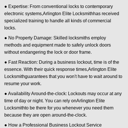
● Expertise: From conventional locks to contemporary
electronic systems,
Arlington Elite Locksmith
has received
specialized training to handle all kinds of commercial
locks.
● No Property Damage: Skilled locksmiths employ
methods and equipment made to safely unlock doors
without endangering the lock or door frame.
● Fast Reaction: During a business lockout, time is of the
essence. With their quick response times,
Arlington Elite
Locksmith
guarantees that you won't have to wait around to
resume your work.
● Availability Around-the-clock: Lockouts may occur at any
time of day or night. You can rely on
Arlington Elite
Locksmith
to be there for you whenever you need them
because they are open around-the-clock.
● How a Professional Business Lockout Service