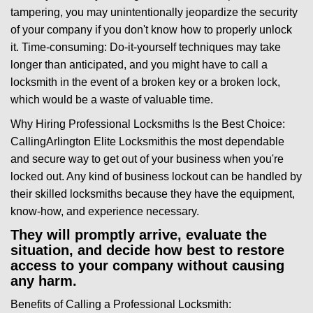
tampering, you may unintentionally jeopardize the security
of your company if you don't know how to properly unlock
it. Time-consuming: Do-it-yourself techniques may take
longer than anticipated, and you might have to call a
locksmith in the event of a broken key or a broken lock,
which would be a waste of valuable time.
Why Hiring Professional Locksmiths Is the Best Choice:
Calling
Arlington Elite Locksmith
is the most dependable
and secure way to get out of your business when you're
locked out. Any kind of business lockout can be handled by
their skilled locksmiths because they have the equipment,
know-how, and experience necessary.
They will promptly arrive, evaluate the
situation, and decide how best to restore
access to your company without causing
any harm.
Benefits of Calling a Professional Locksmith: