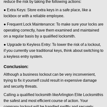
reduce the risk by taking the following actions:
● Extra Keys: Store extra keys in a safe place, like a
lockbox or with a reliable employee.
● Frequent Lock Maintenance: To make sure your locks are
operating correctly, have them examined and maintained
on a regular basis by a qualified locksmith.
● Upgrade to Keyless Entry: To lower the risk of a lockout,
if you currently use traditional keys, think about switching to
a keyless entry system.
Conclusion:
Although a business lockout can be very inconvenient,
trying to fix it yourself could result in expensive damage
and security threats.
Calling a qualified locksmith like
Arlington Elite Locksmith
is
the safest and most efficient course of action. Your
company lockout will be handled swiftly and securely