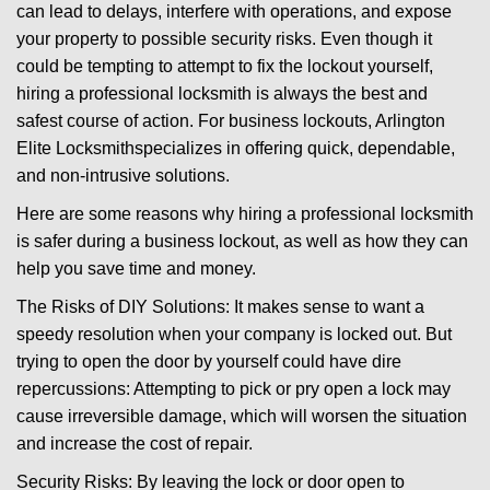
can lead to delays, interfere with operations, and expose
i
your property to possible security risks. Even though it
g
could be tempting to attempt to fix the lockout yourself,
a
t
hiring a professional locksmith is always the best and
i
safest course of action. For business lockouts, Arlington
o
Elite Locksmith
specializes in offering quick, dependable,
n
and non-intrusive solutions.
Here are some reasons why hiring a professional locksmith
is safer during a business lockout, as well as how they can
help you save time and money.
The Risks of DIY Solutions: It makes sense to want a
speedy resolution when your company is locked out. But
trying to open the door by yourself could have dire
repercussions: Attempting to pick or pry open a lock may
cause irreversible damage, which will worsen the situation
and increase the cost of repair.
Security Risks: By leaving the lock or door open to