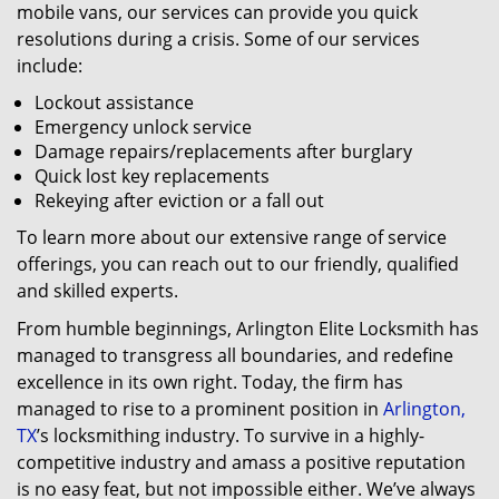
mobile vans, our services can provide you quick
resolutions during a crisis. Some of our services
include:
Lockout assistance
Emergency unlock service
Damage repairs/replacements after burglary
Quick lost key replacements
Rekeying after eviction or a fall out
To learn more about our extensive range of service
offerings, you can reach out to our friendly, qualified
and skilled experts.
From humble beginnings, Arlington Elite Locksmith has
managed to transgress all boundaries, and redefine
excellence in its own right. Today, the firm has
managed to rise to a prominent position in
Arlington,
TX
’s locksmithing industry. To survive in a highly-
competitive industry and amass a positive reputation
is no easy feat, but not impossible either. We’ve always