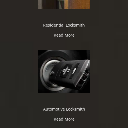
Residential Locksmith
Read More
Automotive Locksmith
Read More