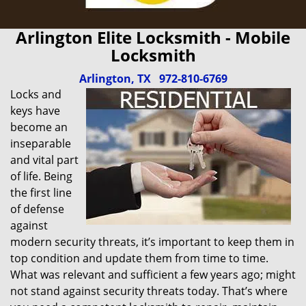
Arlington Elite Locksmith - Mobile
Locksmith
Arlington, TX
972-810-6769
Locks and
keys have
become an
inseparable
and vital part
of life. Being
the first line
of defense
against
modern security threats, it’s important to keep them in
top condition and update them from time to time.
What was relevant and sufficient a few years ago; might
not stand against security threats today. That’s where