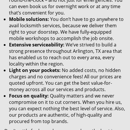
round-the-clock – and not just for emergencies. You
can even book us for overnight work or at any time
that’s convenient for you.
Mobile solutions:
You don’t have to go anywhere to
avail locksmith services, because we deliver them
right to your doorstep. We have fully-equipped
mobile workshops to accomplish the job onsite.
Extensive serviceability:
We’ve strived to build a
strong presence throughout Arlington, TX area that
has enabled us to reach out to every area, every
locality within the region.
Light on your pockets:
No added costs, no hidden
charges and no convenience fees! All our prices are
quoted upfront. You can get the best value-for-
money across all our services and products.
Focus on quality:
Quality matters and we never
compromise on it to cut corners. When you hire us,
you can expect nothing the best level of service. Also,
our products are authentic, of high-quality and
procured from top brands.