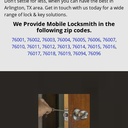
Don’t settle for less, when you can have the best in
Arlington, TX area. Get in touch with us today for a wide
range of lock & key solutions.
We Provide Mobile Locksmith in the
following zip codes.
76001
,
76002
,
76003
,
76004
,
76005
,
76006
,
76007
,
76010
,
76011
,
76012
,
76013
,
76014
,
76015
,
76016
,
76017
,
76018
,
76019
,
76094
,
76096