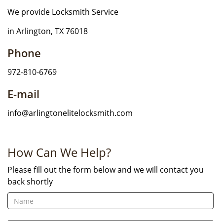
We provide Locksmith Service
in Arlington, TX 76018
Phone
972-810-6769
E-mail
info@arlingtonelitelocksmith.com
How Can We Help?
Please fill out the form below and we will contact you
back shortly