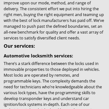
improve upon our mode, method, and range of
delivery. The consistent effort we put into hiring the
right men, buying the right equipment and teaming up
with the best of lock manufacturers has paid off. We’ve
managed to push past the defined boundaries, set an
all-new benchmark for quality and offer a vast array of
services to satisfy diversified client needs.
Our services:
Automotive locksmith services:
There’s a stark difference between the locks used in
immovable properties to those deployed in vehicles.
Most locks are operated by remotes, and
programmable keys. The complexity demands the
need for technicians who’re knowledgeable about the
various lock types, have the programming skills to
develop transponder keys and understand car
ignition/lock systems in-depth. Each one of our