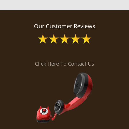
Our Customer Reviews
Click Here To Contact Us