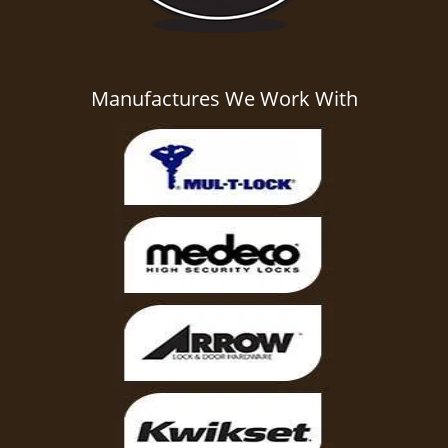
Manufactures We Work With