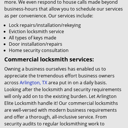
more. We even respond to house calls made beyond
business-hours that allow you to schedule our services
as per convenience. Our services include:
Lock repairs/installation/rekeying
Eviction locksmith service
All types of keys made
Door installation/repairs
Home security consultation
Commercial locksmith services:
Owning a business ourselves has enabled us to
appreciate the tremendous effort business owners
across
Arlington, TX
area put in on a daily basis.
Looking after the locksmith and security requirements
will only add on to the existing burden. Let Arlington
Elite Locksmith handle it! Our commercial locksmiths
are well-versed with modern business requirements
and offer a thorough, all-inclusive service. From
security audits to regular locksmithing work to