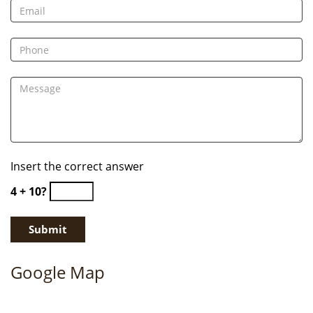
Insert the correct answer
4 + 10?
Google Map