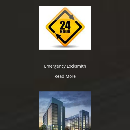
Emergency Locksmith
Read More