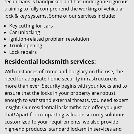
technicians is handpicked and has undergone rigorous
training to fully comprehend the working of vehicular
lock & key systems. Some of our services include:
Key cutting for cars
Car unlocking
Ignition-related problem resolution
Trunk opening
Lock repairs
Residential locksmith services:
With instances of crime and burglary on the rise, the
need for adequate home security infrastructure is
more than ever. Security begins with your locks and to
ensure that the locks in your property are robust
enough to withstand external threats, you need expert
insight. Our residential locksmiths can offer you just
that! Apart from imparting valuable security solutions
customized to your requirements, we also provide
high-end products, standard locksmith services and