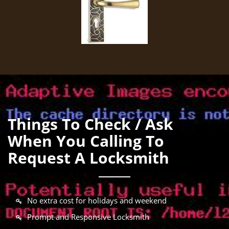
Things To Check / Ask
When You Calling To
Request A Locksmith
No extra cost for holidays and weekend
Prompt and Responsive Locksmith