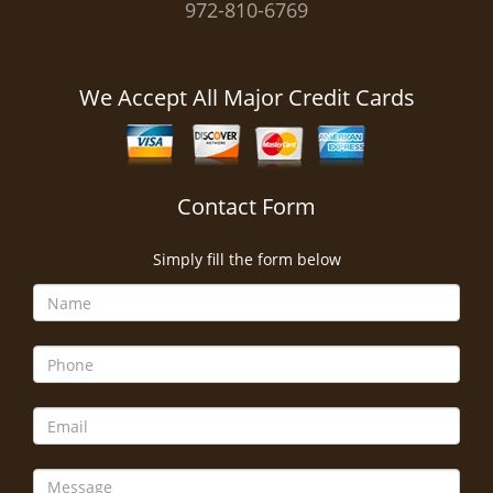
972-810-6769
We Accept All Major Credit Cards
Contact Form
Simply fill the form below