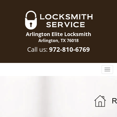
Arlington Elite Locksmith
Arlington, TX 76018
Call us:
972-810-6769
T
o
g
g
l
e
n
a
v