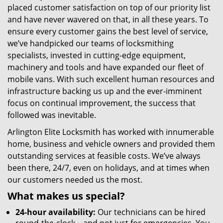
placed customer satisfaction on top of our priority list
and have never wavered on that, in all these years. To
ensure every customer gains the best level of service,
we’ve handpicked our teams of locksmithing
specialists, invested in cutting-edge equipment,
machinery and tools and have expanded our fleet of
mobile vans. With such excellent human resources and
infrastructure backing us up and the ever-imminent
focus on continual improvement, the success that
followed was inevitable.
Arlington Elite Locksmith has worked with innumerable
home, business and vehicle owners and provided them
outstanding services at feasible costs. We’ve always
been there, 24/7, even on holidays, and at times when
our customers needed us the most.
What makes us special?
24-hour availability:
Our technicians can be hired