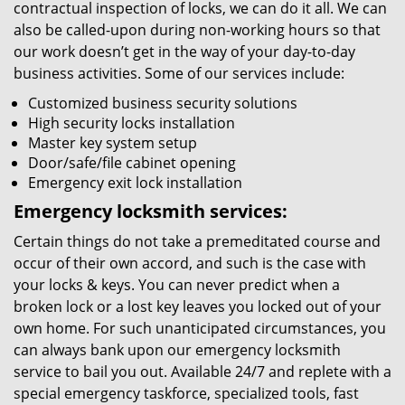
contractual inspection of locks, we can do it all. We can
also be called-upon during non-working hours so that
our work doesn’t get in the way of your day-to-day
business activities. Some of our services include:
Customized business security solutions
High security locks installation
Master key system setup
Door/safe/file cabinet opening
Emergency exit lock installation
Emergency locksmith services:
Certain things do not take a premeditated course and
occur of their own accord, and such is the case with
your locks & keys. You can never predict when a
broken lock or a lost key leaves you locked out of your
own home. For such unanticipated circumstances, you
can always bank upon our emergency locksmith
service to bail you out. Available 24/7 and replete with a
special emergency taskforce, specialized tools, fast