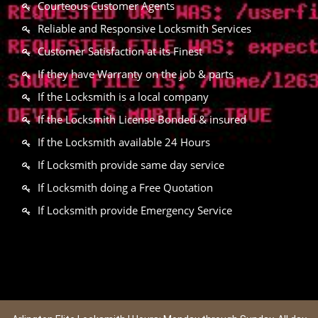
Courteous Customer Agents
Reliable and Responsive Locksmith Services
Customer Satisfaction at its Finest
If they have Warranty on the job & parts
If the Locksmith is a local company
If the Locksmith License Bonded & insured
If the Locksmith available 24 Hours
If Locksmith provide same day service
If Locksmith doing a Free Quotation
If Locksmith provide Emergency Service