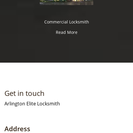
Commercial Locksmith
Read More
Get in touch
Arlington Elite Locksmith
Address