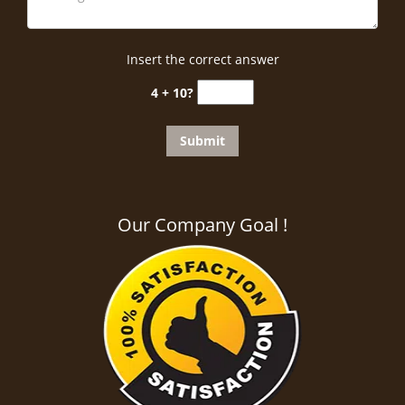
Insert the correct answer
4 + 10?
Our Company Goal !