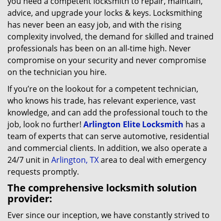
you need a competent locksmith to repair, maintain,
advice, and upgrade your locks & keys. Locksmithing
has never been an easy job, and with the rising
complexity involved, the demand for skilled and trained
professionals has been on an all-time high. Never
compromise on your security and never compromise
on the technician you hire.
If you’re on the lookout for a competent technician,
who knows his trade, has relevant experience, vast
knowledge, and can add the professional touch to the
job, look no further!
Arlington Elite Locksmith
has a
team of experts that can serve automotive, residential
and commercial clients. In addition, we also operate a
24/7 unit in
Arlington, TX
area to deal with emergency
requests promptly.
The comprehensive locksmith solution
provider:
Ever since our inception, we have constantly strived to