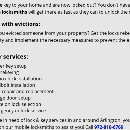
he key to your home and are now locked out? You don’t have 
 locksmiths
will get there as fast as they can to unlock th
 with evictions:
ou evicted someone from your property? Get the locks rekey
ty and implement the necessary measures to prevent the ex
 services:
er key setup
 rekeying
ox lock installation
bolt installation
 repair and replacement
ge door setup
e on lock selection
gency unlock service
re in need of lock & key services in and around Arlington, yo
n our mobile locksmiths to assist you! Call
972-810-6769
!