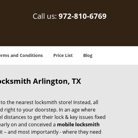
Call us:
972-810-6769
erms and Conditions
Price List
Blog
ocksmith Arlington, TX
 the nearest locksmith store! Instead, all
d right to your doorstep. In an age where
 distances to get their lock & key issues fixed
 early on and conceived a
mobile locksmith
 it – and most importantly - where they need