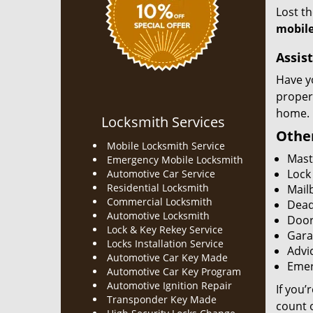
Lost t
mobile
Assist
Have y
proper
home.
Locksmith Services
Other
Mobile Locksmith Service
Mast
Emergency Mobile Locksmith
Lock
Automotive Car Service
Residential Locksmith
Mailb
Commercial Locksmith
Dead
Automotive Locksmith
Door
Lock & Key Rekey Service
Gara
Locks Installation Service
Advic
Automotive Car Key Made
Emer
Automotive Car Key Program
Automotive Ignition Repair
If you’
Transponder Key Made
count o