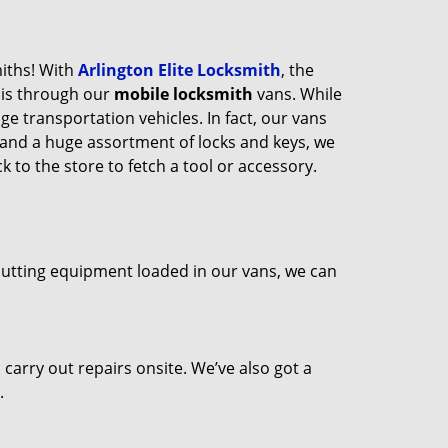
miths! With
Arlington Elite Locksmith
, the
his through our
mobile locksmith
vans. While
ge transportation vehicles. In fact, our vans
 and a huge assortment of locks and keys, we
 to the store to fetch a tool or accessory.
 cutting equipment loaded in our vans, we can
arry out repairs onsite. We’ve also got a
.