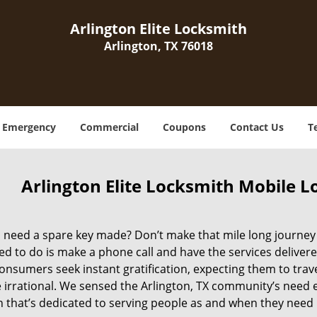
Arlington Elite Locksmith
Arlington, TX 76018
Emergency
Commercial
Coupons
Contact Us
T
Arlington Elite Locksmith Mobile L
need a spare key made? Don’t make that mile long journey to
d to do is make a phone call and have the services delivere
nsumers seek instant gratification, expecting them to travel
e irrational. We sensed the Arlington, TX community’s need
n that’s dedicated to serving people as and when they need