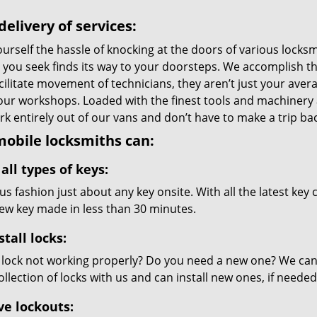
delivery of services:
urself the hassle of knocking at the doors of various locks
e you seek finds its way to your doorsteps. We accomplish t
cilitate movement of technicians, they aren’t just your avera
 our workshops. Loaded with the finest tools and machinery
k entirely out of our vans and don’t have to make a trip back
obile locksmiths can:
all types of keys:
s fashion just about any key onsite. With all the latest key
new key made in less than 30 minutes.
stall locks:
 lock not working properly? Do you need a new one? We can c
llection of locks with us and can install new ones, if needed
ve lockouts: