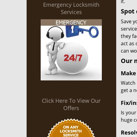
it.
Emergency Locksmith
Spot 
Services
Save yo
servic
they fa
act as
can wor
Our m
Make 
Watch u
get a 
Click Here To View Our
Fix/in
Offers
Is your
huge co
Resol