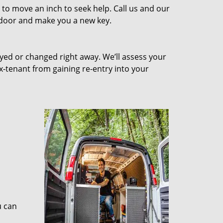
to move an inch to seek help. Call us and our
e door and make you a new key.
ed or changed right away. We’ll assess your
-tenant from gaining re-entry into your
u can