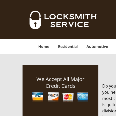
Home
Residential
Automotive
We Accept All Major
Credit Cards
Do you 
you nee
most co
is quit
divisio