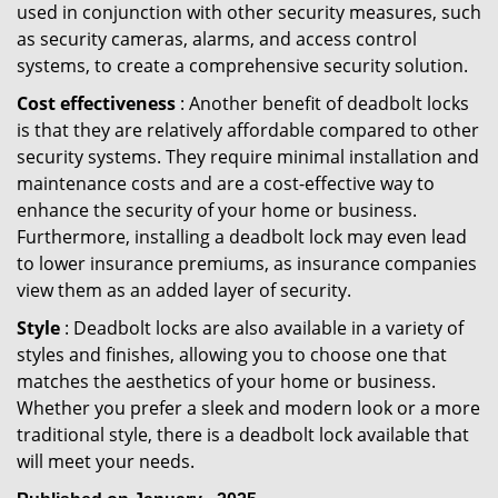
used in conjunction with other security measures, such
as security cameras, alarms, and access control
systems, to create a comprehensive security solution.
Cost effectiveness
: Another benefit of deadbolt locks
is that they are relatively affordable compared to other
security systems. They require minimal installation and
maintenance costs and are a cost-effective way to
enhance the security of your home or business.
Furthermore, installing a deadbolt lock may even lead
to lower insurance premiums, as insurance companies
view them as an added layer of security.
Style
: Deadbolt locks are also available in a variety of
styles and finishes, allowing you to choose one that
matches the aesthetics of your home or business.
Whether you prefer a sleek and modern look or a more
traditional style, there is a deadbolt lock available that
will meet your needs.