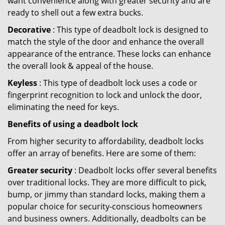
want convenience along with greater security and are
ready to shell out a few extra bucks.
Decorative
: This type of deadbolt lock is designed to
match the style of the door and enhance the overall
appearance of the entrance. These locks can enhance
the overall look & appeal of the house.
Keyless
: This type of deadbolt lock uses a code or
fingerprint recognition to lock and unlock the door,
eliminating the need for keys.
Benefits of using a deadbolt lock
From higher security to affordability, deadbolt locks
offer an array of benefits. Here are some of them:
Greater security
: Deadbolt locks offer several benefits
over traditional locks. They are more difficult to pick,
bump, or jimmy than standard locks, making them a
popular choice for security-conscious homeowners
and business owners. Additionally, deadbolts can be