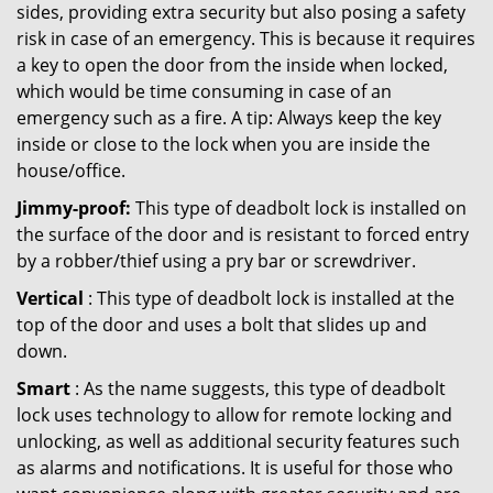
sides, providing extra security but also posing a safety
risk in case of an emergency. This is because it requires
a key to open the door from the inside when locked,
which would be time consuming in case of an
emergency such as a fire. A tip: Always keep the key
inside or close to the lock when you are inside the
house/office.
Jimmy-proof:
This type of deadbolt lock is installed on
the surface of the door and is resistant to forced entry
by a robber/thief using a pry bar or screwdriver.
Vertical
: This type of deadbolt lock is installed at the
top of the door and uses a bolt that slides up and
down.
Smart
: As the name suggests, this type of deadbolt
lock uses technology to allow for remote locking and
unlocking, as well as additional security features such
as alarms and notifications. It is useful for those who