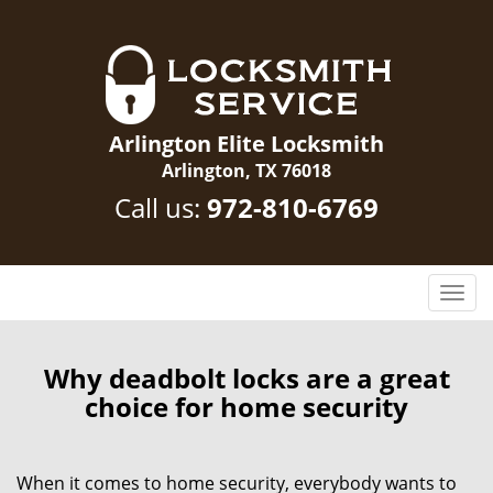
Arlington Elite Locksmith
Arlington, TX 76018
Call us:
972-810-6769
T
o
g
g
Why deadbolt locks are a great
l
choice for home security
e
n
a
When it comes to home security, everybody wants to
v