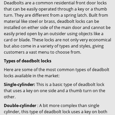
Deadbolts are a common residential front door locks
that can be easily operated through a key or a thumb
turn. They are different from a spring latch. Built from
material like steel or brass, deadbolt locks can be
installed on either side of the main door and cannot be
easily pried open by an outsider using objects like a
card or blade. These locks are not only very economical
but also come in a variety of types and styles, giving
customers a vast menu to choose from.
Types of deadbolt locks
Here are some of the most common types of deadbolt
locks available in the market:
Single-cylinder:
This is a basic type of deadbolt lock
that uses a key on one side and a thumb turn on the
other.
Double-cylinder
: A bit more complex than single
cylinder, this type of deadbolt lock uses a key on both