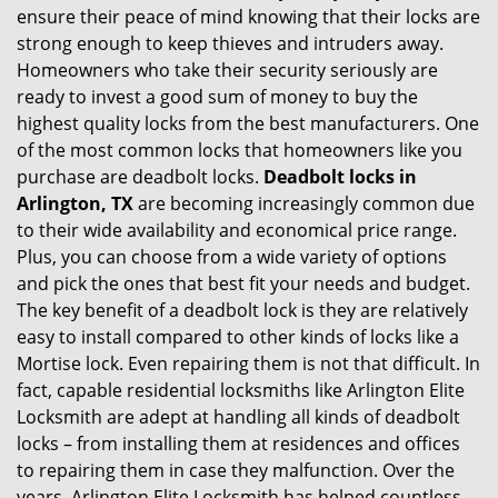
ensure their peace of mind knowing that their locks are
i
strong enough to keep thieves and intruders away.
g
Homeowners who take their security seriously are
a
t
ready to invest a good sum of money to buy the
i
highest quality locks from the best manufacturers. One
o
of the most common locks that homeowners like you
n
purchase are deadbolt locks.
Deadbolt locks in
Arlington, TX
are becoming increasingly common due
to their wide availability and economical price range.
Plus, you can choose from a wide variety of options
and pick the ones that best fit your needs and budget.
The key benefit of a deadbolt lock is they are relatively
easy to install compared to other kinds of locks like a
Mortise lock. Even repairing them is not that difficult. In
fact, capable residential locksmiths like Arlington Elite
Locksmith are adept at handling all kinds of deadbolt
locks – from installing them at residences and offices
to repairing them in case they malfunction. Over the
years, Arlington Elite Locksmith has helped countless