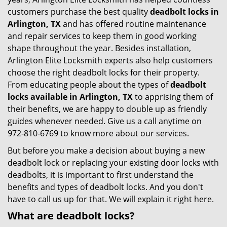
customers purchase the best quality
deadbolt locks in
Arlington, TX
and has offered routine maintenance
and repair services to keep them in good working
shape throughout the year. Besides installation,
Arlington Elite Locksmith experts also help customers
choose the right deadbolt locks for their property.
From educating people about the types of
deadbolt
locks available in Arlington, TX
to apprising them of
their benefits, we are happy to double up as friendly
guides whenever needed. Give us a call anytime on
972-810-6769 to know more about our services.
But before you make a decision about buying a new
deadbolt lock or replacing your existing door locks with
deadbolts, it is important to first understand the
benefits and types of deadbolt locks. And you don't
have to call us up for that. We will explain it right here.
What are deadbolt locks?