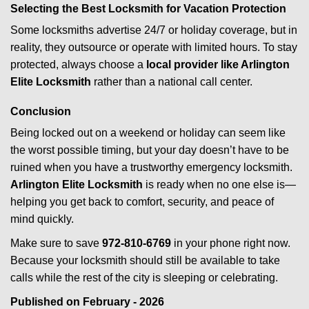
Selecting the Best Locksmith for Vacation Protection
Some locksmiths advertise 24/7 or holiday coverage, but in
reality, they outsource or operate with limited hours. To stay
protected, always choose a
local provider like Arlington
Elite Locksmith
rather than a national call center.
Conclusion
Being locked out on a weekend or holiday can seem like
the worst possible timing, but your day doesn’t have to be
ruined when you have a trustworthy emergency locksmith.
Arlington Elite Locksmith
is ready when no one else is—
helping you get back to comfort, security, and peace of
mind quickly.
Make sure to save
972-810-6769
in your phone right now.
Because your locksmith should still be available to take
calls while the rest of the city is sleeping or celebrating.
Published on February - 2026