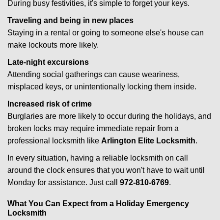
During busy festivities, it's simple to forget your keys.
Traveling and being in new places
Staying in a rental or going to someone else's house can
make lockouts more likely.
Late-night excursions
Attending social gatherings can cause weariness,
misplaced keys, or unintentionally locking them inside.
Increased risk of crime
Burglaries are more likely to occur during the holidays, and
broken locks may require immediate repair from a
professional locksmith like
Arlington Elite Locksmith
.
In every situation, having a reliable locksmith on call
around the clock ensures that you won't have to wait until
Monday for assistance. Just call
972-810-6769
.
What You Can Expect from a Holiday Emergency
Locksmith