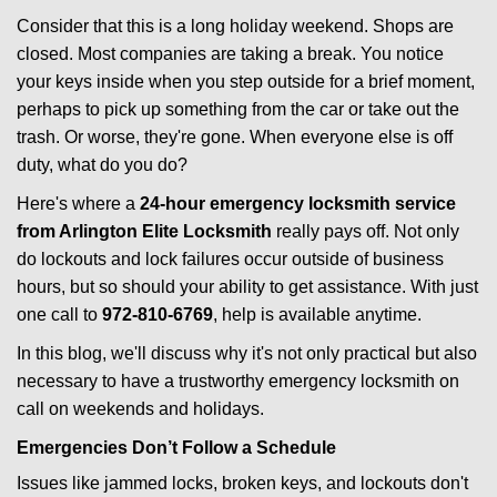
i
Consider that this is a long holiday weekend. Shops are
g
closed. Most companies are taking a break. You notice
a
your keys inside when you step outside for a brief moment,
t
perhaps to pick up something from the car or take out the
i
trash. Or worse, they're gone. When everyone else is off
o
duty, what do you do?
n
Here's where a
24-hour emergency locksmith service
from Arlington Elite Locksmith
really pays off. Not only
do lockouts and lock failures occur outside of business
hours, but so should your ability to get assistance. With just
one call to
972-810-6769
, help is available anytime.
In this blog, we'll discuss why it's not only practical but also
necessary to have a trustworthy emergency locksmith on
call on weekends and holidays.
Emergencies Don’t Follow a Schedule
Issues like jammed locks, broken keys, and lockouts don't