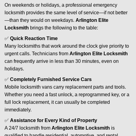
On weekends or holidays, a professional emergency
locksmith provides the same level of service—if not better
—than they would on weekdays.
Arlington Elite
Locksmith
brings the following to the table:
✅
Quick Reaction Time
Many locksmiths that work around the clock give priority to
urgent calls. Technicians from
Arlington Elite Locksmith
can frequently arrive in less than 30 minutes, even on
holidays.
✅
Completely Furnished Service Cars
Mobile locksmith vans carry replacement parts and tools.
Whether you need a fast unlock, a reprogrammed key, or a
full lock replacement, it can usually be completed
immediately.
✅
Assistance for Every Kind of Property
A 24/7 locksmith from
Arlington Elite Locksmith
is
qualified to handle residential, automotive, and rental