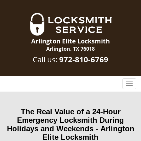
Arlington Elite Locksmith
Arlington, TX 76018
Call us:
972-810-6769
T
o
g
g
The Real Value of a 24-Hour
l
Emergency Locksmith During
e
n
Holidays and Weekends -
Arlington
a
Elite Locksmith
v