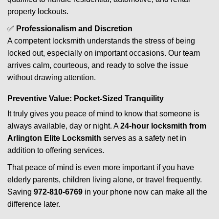
property lockouts.
✅
Professionalism and Discretion
A competent locksmith understands the stress of being
locked out, especially on important occasions. Our team
arrives calm, courteous, and ready to solve the issue
without drawing attention.
Preventive Value: Pocket-Sized Tranquility
It truly gives you peace of mind to know that someone is
always available, day or night. A
24-hour locksmith from
Arlington Elite Locksmith
serves as a safety net in
addition to offering services.
That peace of mind is even more important if you have
elderly parents, children living alone, or travel frequently.
Saving
972-810-6769
in your phone now can make all the
difference later.