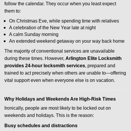
follow the calendar. They occur when you least expect
them to:
On Christmas Eve, while spending time with relatives
A celebration of the New Year late at night
A calm Sunday morning
An extended weekend getaway on your way back home
The majority of conventional services are unavailable
during these times. However,
Arlington Elite Locksmith
provides 24-hour locksmith services
, prepared and
trained to act precisely when others are unable to—offering
vital support even when everyone else is on vacation.
Why Holidays and Weekends Are High-Risk Times
Ironically, people are most likely to be locked out on
weekends and holidays. This is the reason:
Busy schedules and distractions