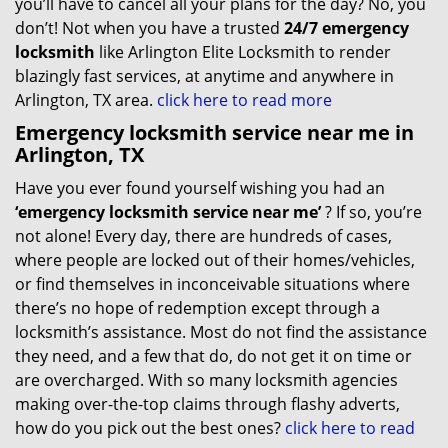
you’ll have to cancel all your plans for the day? No, you
don’t! Not when you have a trusted
24/7 emergency
locksmith
like Arlington Elite Locksmith to render
blazingly fast services, at anytime and anywhere in
Arlington, TX area.
click here to read more
Emergency locksmith service near me in
Arlington, TX
Have you ever found yourself wishing you had an
‘emergency locksmith service near me’
? If so, you’re
not alone! Every day, there are hundreds of cases,
where people are locked out of their homes/vehicles,
or find themselves in inconceivable situations where
there’s no hope of redemption except through a
locksmith’s assistance. Most do not find the assistance
they need, and a few that do, do not get it on time or
are overcharged. With so many locksmith agencies
making over-the-top claims through flashy adverts,
how do you pick out the best ones?
click here to read