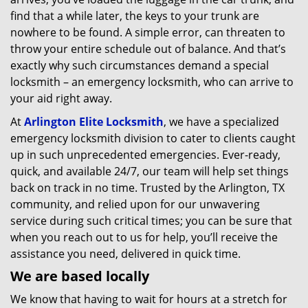
find that a while later, the keys to your trunk are
nowhere to be found. A simple error, can threaten to
throw your entire schedule out of balance. And that’s
exactly why such circumstances demand a special
locksmith – an emergency locksmith, who can arrive to
your aid right away.
At
Arlington Elite Locksmith
, we have a specialized
emergency locksmith division to cater to clients caught
up in such unprecedented emergencies. Ever-ready,
quick, and available 24/7, our team will help set things
back on track in no time. Trusted by the Arlington, TX
community, and relied upon for our unwavering
service during such critical times; you can be sure that
when you reach out to us for help, you’ll receive the
assistance you need, delivered in quick time.
We are based locally
We know that having to wait for hours at a stretch for