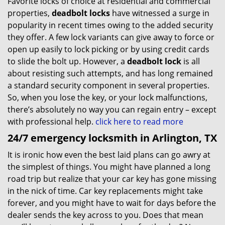
Favorite locks of choice at residential and commercial
properties,
deadbolt locks
have witnessed a surge in
popularity in recent times owing to the added security
they offer. A few lock variants can give away to force or
open up easily to lock picking or by using credit cards
to slide the bolt up. However, a
deadbolt lock
is all
about resisting such attempts, and has long remained
a standard security component in several properties.
So, when you lose the key, or your lock malfunctions,
there’s absolutely no way you can regain entry – except
with professional help.
click here to read more
24/7 emergency locksmith in Arlington, TX
It is ironic how even the best laid plans can go awry at
the simplest of things. You might have planned a long
road trip but realize that your car key has gone missing
in the nick of time. Car key replacements might take
forever, and you might have to wait for days before the
dealer sends the key across to you. Does that mean