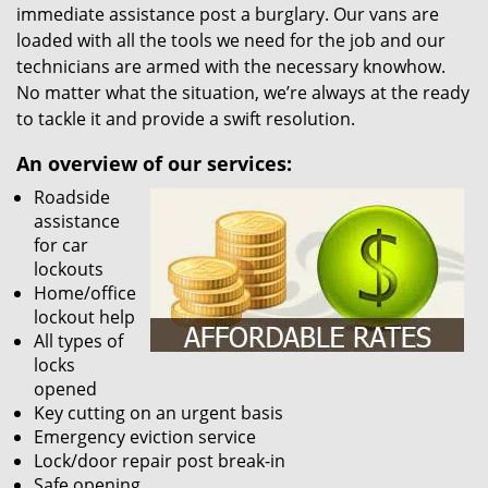
immediate assistance post a burglary. Our vans are
loaded with all the tools we need for the job and our
technicians are armed with the necessary knowhow.
No matter what the situation, we’re always at the ready
to tackle it and provide a swift resolution.
An overview of our services:
Roadside
assistance
for car
lockouts
Home/office
lockout help
All types of
locks
opened
Key cutting on an urgent basis
Emergency eviction service
Lock/door repair post break-in
Safe opening