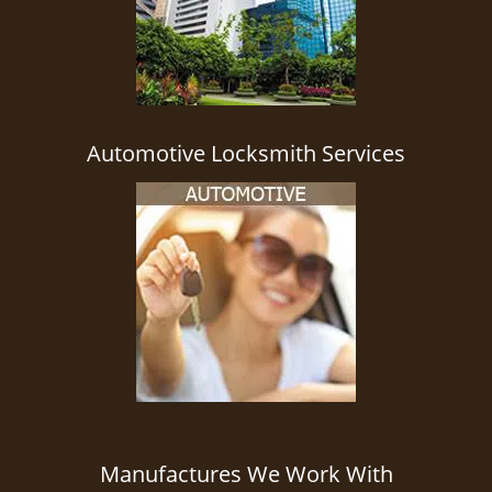
Automotive Locksmith Services
Manufactures We Work With