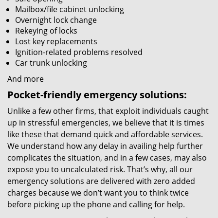
Mailbox/file cabinet unlocking
Overnight lock change
Rekeying of locks
Lost key replacements
Ignition-related problems resolved
Car trunk unlocking
And more
Pocket-friendly emergency solutions:
Unlike a few other firms, that exploit individuals caught
up in stressful emergencies, we believe that it is times
like these that demand quick and affordable services.
We understand how any delay in availing help further
complicates the situation, and in a few cases, may also
expose you to uncalculated risk. That’s why, all our
emergency solutions are delivered with zero added
charges because we don’t want you to think twice
before picking up the phone and calling for help.