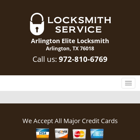
Arlington Elite Locksmith
Arlington, TX 76018
Call us:
972-810-6769
T
o
g
g
l
e
We Accept All Major Credit Cards
n
a
v