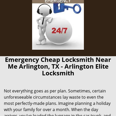
Emergency Cheap Locksmith Near
Me Arlington, TX - Arlington Elite
Locksmith
Not everything goes as per plan. Sometimes, certain
unforeseeable circumstances lay waste to even the
most perfectly-made plans. Imagine planning a holiday
with your family for over a month. When the day
arrives, you’ve loaded the luggage in the car trunk, and