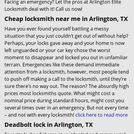
Facing an emergency? Let the pros at Arlington Elite
Locksmith deal with it! Call us now!
Cheap locksmith near me in Arlington, TX
Have you ever found yourself battling a messy
situation that you just couldn’t get out of without help?
Perhaps, your locks gave away and your home is now
left unguarded or your car key chose the worst
moment to disappear and locked you out in unfamiliar
terrain. Emergencies like these demand immediate
attention from a locksmith, however, most people tend
to push off making a call to the locksmith, until they’re
sure there’s no way out. The reason? The absurdly high
prices most locksmiths quote. What might cost a
nominal price during standard hours, might cost you
several times over in an emergency. But not every time
– and not with every locksmith!
click here to read more
Deadbolt lock in Arlington, TX