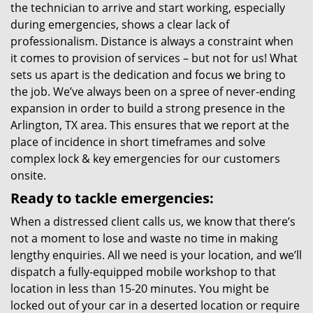
the technician to arrive and start working, especially
during emergencies, shows a clear lack of
professionalism. Distance is always a constraint when
it comes to provision of services – but not for us! What
sets us apart is the dedication and focus we bring to
the job. We’ve always been on a spree of never-ending
expansion in order to build a strong presence in the
Arlington, TX area. This ensures that we report at the
place of incidence in short timeframes and solve
complex lock & key emergencies for our customers
onsite.
Ready to tackle emergencies:
When a distressed client calls us, we know that there’s
not a moment to lose and waste no time in making
lengthy enquiries. All we need is your location, and we’ll
dispatch a fully-equipped mobile workshop to that
location in less than 15-20 minutes. You might be
locked out of your car in a deserted location or require