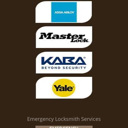
Emergency Locksmith Services