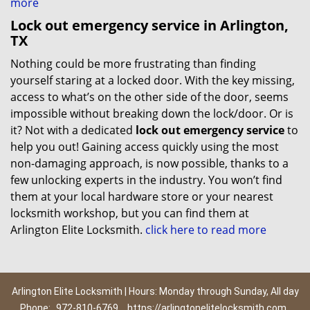
more
Lock out emergency service in Arlington,
TX
Nothing could be more frustrating than finding
yourself staring at a locked door. With the key missing,
access to what’s on the other side of the door, seems
impossible without breaking down the lock/door. Or is
it? Not with a dedicated
lock out emergency service
to
help you out! Gaining access quickly using the most
non-damaging approach, is now possible, thanks to a
few unlocking experts in the industry. You won’t find
them at your local hardware store or your nearest
locksmith workshop, but you can find them at
Arlington Elite Locksmith.
click here to read more
Arlington Elite Locksmith | Hours: Monday through Sunday, All day
Phone:
972-810-6769
https://arlingtonelitelocksmith.com