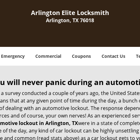
Arlington Elite Locksmith
Arlington, TX 76018
Emergency
Commercial
Coupons
Contact Us
T
u will never panic during an automot
 a survey conducted a couple of years ago, the United Stat
ns that at any given point of time during the day, a bunch 
y of dealing with an automotive lockout. The response depen
sources and of course, your own nerves! As an experienced ser
motive lockout in Arlington, TX
were in a state of complet
f the day, any kind of car lockout can be highly unsettling 
 and common (read stats above) as a car lockout gets to yo