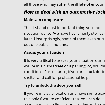
all those who may suffer the ill fate of encou
How to deal with an
automotive lock
Maintain composure
The first and most important thing you should
situation worse. We have heard nasty stories
later. Unsurprisingly, some of them even hurt
out of trouble in no time.
Assess your situation
It is very critical to assess your situation dur
you're in a busy street or a parking lot, you 
conditions. For instance, if you are stuck duri
shelter and call for professional help.
Try to unlock the door yourself
If you're in a safe location and have some ex
this only if you're confident that you can do 
a coat hanger, a slim jim, or a wedge and a ro