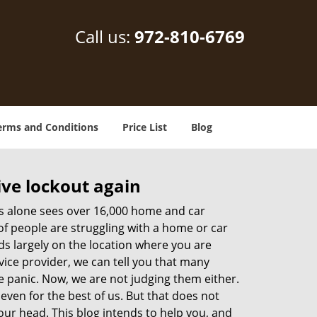
Call us:
972-810-6769
erms and Conditions
Price List
Blog
ive lockout again
es alone sees over 16,000 home and car
of people are struggling with a home or car
ds largely on the location where you are
vice provider, we can tell you that many
e panic. Now, we are not judging them either.
even for the best of us. But that does not
ur head. This blog intends to help you, and