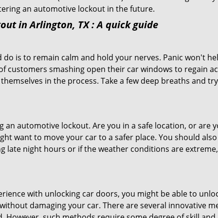
ntering an automotive lockout in the future.
out in Arlington, TX
: A quick guide
 do is to remain calm and hold your nerves. Panic won't he
 of customers smashing open their car windows to regain a
 themselves in the process. Take a few deep breaths and try 
ing an automotive lockout. Are you in a safe location, or are 
might want to move your car to a safer place. You should als
ng late night hours or if the weather conditions are extreme
perience with unlocking car doors, you might be able to unlo
it without damaging your car. There are several innovative m
d. However, such methods require some degree of skill and pr