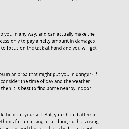
lp you in any way, and can actually make the
ccess only to pay a hefty amount in damages
to focus on the task at hand and you will get
you in an area that might put you in danger? If
o consider the time of day and the weather
, then it is best to find some nearby indoor
ck the door yourself. But, you should attempt
ethods for unlocking a car door, such as using
actice, and they can be risky if you're not