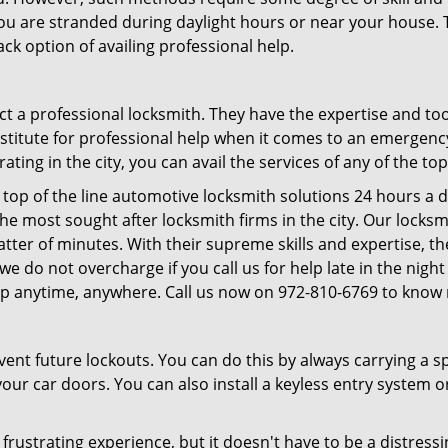
f you are stranded during daylight hours or near your house.
ck option of availing professional help.
ntact a professional locksmith. They have the expertise and t
ubstitute for professional help when it comes to an emergen
ing in the city, you can avail the services of any of the to
top of the line automotive locksmith solutions 24 hours a d
he most sought after locksmith firms in the city. Our lock
atter of minutes. With their supreme skills and expertise, th
s, we do not overcharge if you call us for help late in the nig
lp anytime, anywhere. Call us now on 972-810-6769 to know
revent future lockouts. You can do this by always carrying a 
our car doors. You can also install a keyless entry system o
frustrating experience, but it doesn't have to be a distress