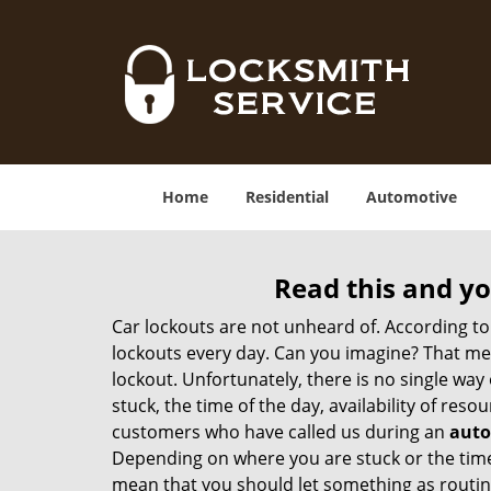
Home
Residential
Automotive
Read this and yo
Car lockouts are not unheard of. According to
lockouts every day. Can you imagine? That mea
lockout. Unfortunately, there is no single wa
stuck, the time of the day, availability of re
customers who have called us during an
auto
Depending on where you are stuck or the time o
mean that you should let something as routine