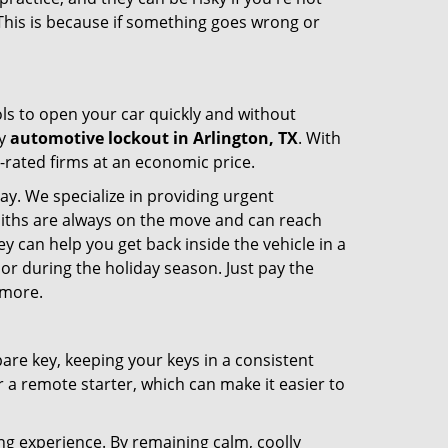
 This is because if something goes wrong or
ools to open your car quickly and without
cy
automotive lockout in Arlington, TX
. With
p-rated firms at an economic price.
ay. We specialize in providing urgent
smiths are always on the move and can reach
ey can help you get back inside the vehicle in a
ht or during the holiday season. Just pay the
 more.
spare key, keeping your keys in a consistent
r a remote starter, which can make it easier to
ing experience. By remaining calm, coolly