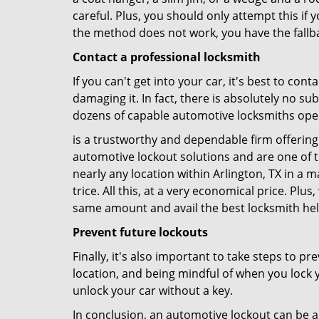
careful. Plus, you should only attempt this i
the method does not work, you have the fallba
Contact a professional locksmith
If you can't get into your car, it's best to co
damaging it. In fact, there is absolutely no s
dozens of capable automotive locksmiths operat
is a trustworthy and dependable firm offering 
automotive lockout solutions and are one of t
nearly any location within Arlington, TX in a m
trice. All this, at a very economical price. Plu
same amount and avail the best locksmith he
Prevent future lockouts
Finally, it's also important to take steps to p
location, and being mindful of when you lock y
unlock your car without a key.
In conclusion, an automotive lockout can be a 