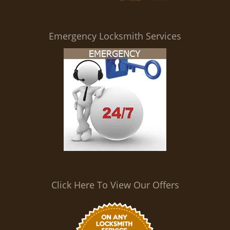
i
g
a
Emergency Locksmith Services
t
i
o
n
Click Here To View Our Offers