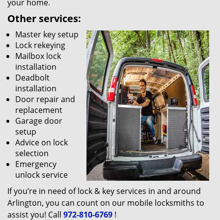
your home.
Other services:
Master key setup
Lock rekeying
Mailbox lock
installation
Deadbolt
installation
Door repair and
replacement
Garage door
setup
Advice on lock
selection
Emergency
unlock service
If you’re in need of lock & key services in and around
Arlington, you can count on our mobile locksmiths to
assist you! Call
972-810-6769
!