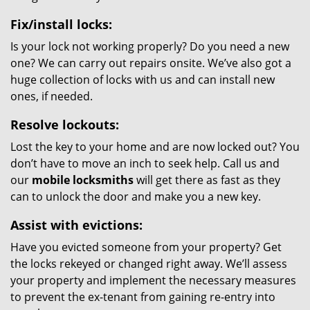
Fix/install locks:
Is your lock not working properly? Do you need a new
one? We can carry out repairs onsite. We’ve also got a
huge collection of locks with us and can install new
ones, if needed.
Resolve lockouts:
Lost the key to your home and are now locked out? You
don’t have to move an inch to seek help. Call us and
our
mobile locksmiths
will get there as fast as they
can to unlock the door and make you a new key.
Assist with evictions:
Have you evicted someone from your property? Get
the locks rekeyed or changed right away. We’ll assess
your property and implement the necessary measures
to prevent the ex-tenant from gaining re-entry into