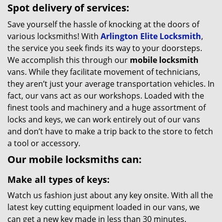
Spot delivery of services:
Save yourself the hassle of knocking at the doors of
various locksmiths! With
Arlington Elite Locksmith
,
the service you seek finds its way to your doorsteps.
We accomplish this through our
mobile locksmith
vans. While they facilitate movement of technicians,
they aren’t just your average transportation vehicles. In
fact, our vans act as our workshops. Loaded with the
finest tools and machinery and a huge assortment of
locks and keys, we can work entirely out of our vans
and don’t have to make a trip back to the store to fetch
a tool or accessory.
Our mobile locksmiths can:
Make all types of keys:
Watch us fashion just about any key onsite. With all the
latest key cutting equipment loaded in our vans, we
can get a new key made in less than 30 minutes.