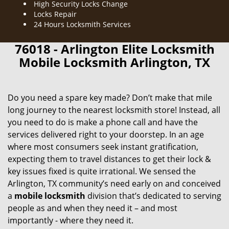
High Security Locks Change
Locks Repair
24 Hours Locksmith Services
76018 - Arlington Elite Locksmith
Mobile Locksmith Arlington, TX
Do you need a spare key made? Don’t make that mile
long journey to the nearest locksmith store! Instead, all
you need to do is make a phone call and have the
services delivered right to your doorstep. In an age
where most consumers seek instant gratification,
expecting them to travel distances to get their lock &
key issues fixed is quite irrational. We sensed the
Arlington, TX community’s need early on and conceived
a
mobile locksmith
division that’s dedicated to serving
people as and when they need it – and most
importantly - where they need it.