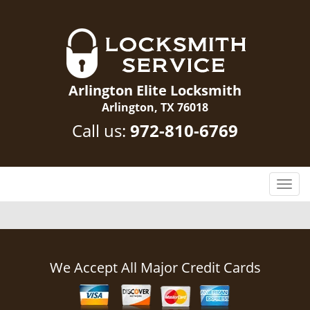
Arlington Elite Locksmith
Arlington, TX 76018
Call us:
972-810-6769
T
o
g
g
l
e
We Accept All Major Credit Cards
n
a
v