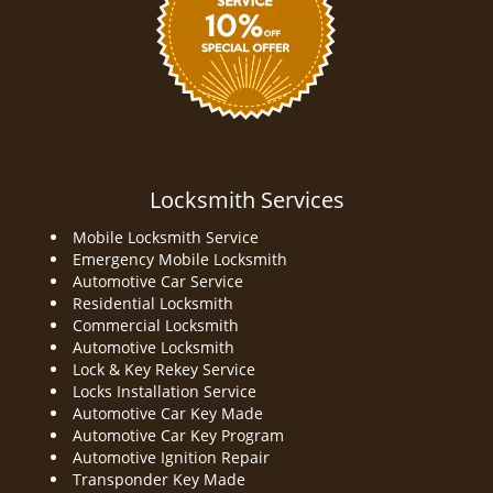
Locksmith Services
Mobile Locksmith Service
Emergency Mobile Locksmith
Automotive Car Service
Residential Locksmith
Commercial Locksmith
Automotive Locksmith
Lock & Key Rekey Service
Locks Installation Service
Automotive Car Key Made
Automotive Car Key Program
Automotive Ignition Repair
Transponder Key Made