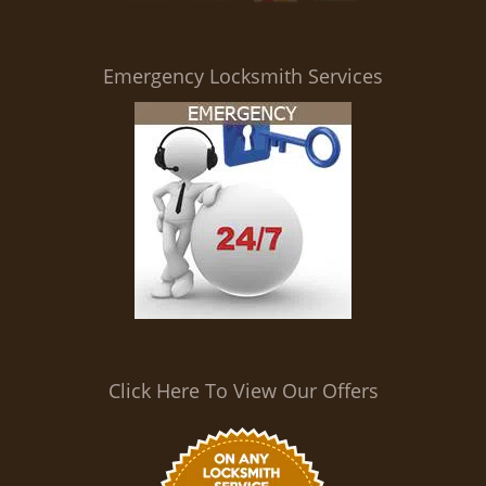
i
g
a
Emergency Locksmith Services
t
i
o
n
Click Here To View Our Offers