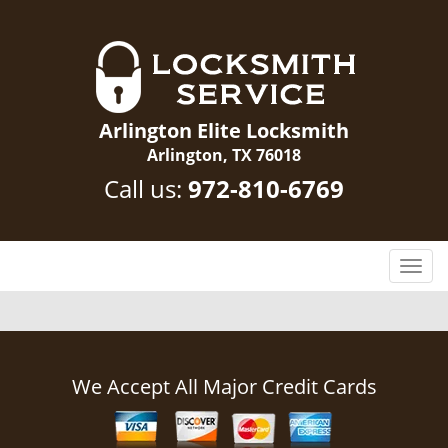
Arlington Elite Locksmith
Arlington, TX 76018
Call us:
972-810-6769
T
o
g
g
l
e
We Accept All Major Credit Cards
n
a
v