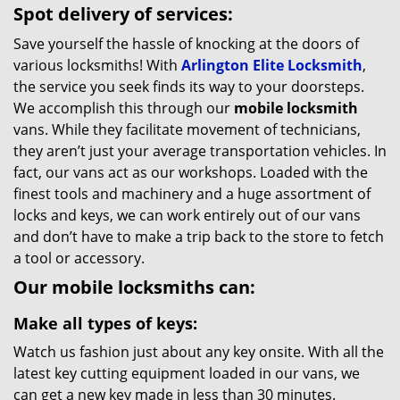
Spot delivery of services:
Save yourself the hassle of knocking at the doors of
various locksmiths! With
Arlington Elite Locksmith
,
the service you seek finds its way to your doorsteps.
We accomplish this through our
mobile locksmith
vans. While they facilitate movement of technicians,
they aren’t just your average transportation vehicles. In
fact, our vans act as our workshops. Loaded with the
finest tools and machinery and a huge assortment of
locks and keys, we can work entirely out of our vans
and don’t have to make a trip back to the store to fetch
a tool or accessory.
Our mobile locksmiths can:
Make all types of keys:
Watch us fashion just about any key onsite. With all the
latest key cutting equipment loaded in our vans, we
can get a new key made in less than 30 minutes.