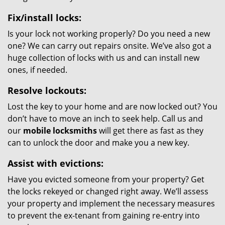
Fix/install locks:
Is your lock not working properly? Do you need a new
one? We can carry out repairs onsite. We’ve also got a
huge collection of locks with us and can install new
ones, if needed.
Resolve lockouts:
Lost the key to your home and are now locked out? You
don’t have to move an inch to seek help. Call us and
our
mobile locksmiths
will get there as fast as they
can to unlock the door and make you a new key.
Assist with evictions:
Have you evicted someone from your property? Get
the locks rekeyed or changed right away. We’ll assess
your property and implement the necessary measures
to prevent the ex-tenant from gaining re-entry into