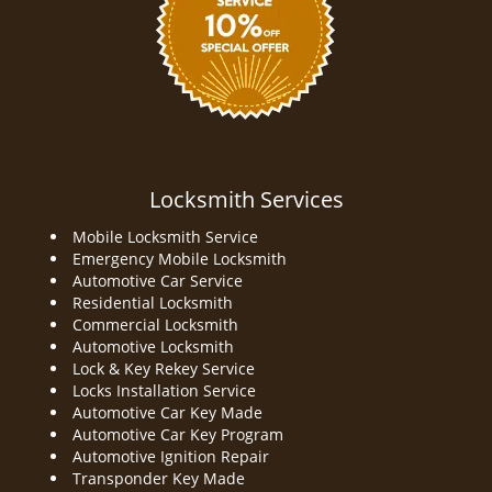
Locksmith Services
Mobile Locksmith Service
Emergency Mobile Locksmith
Automotive Car Service
Residential Locksmith
Commercial Locksmith
Automotive Locksmith
Lock & Key Rekey Service
Locks Installation Service
Automotive Car Key Made
Automotive Car Key Program
Automotive Ignition Repair
Transponder Key Made