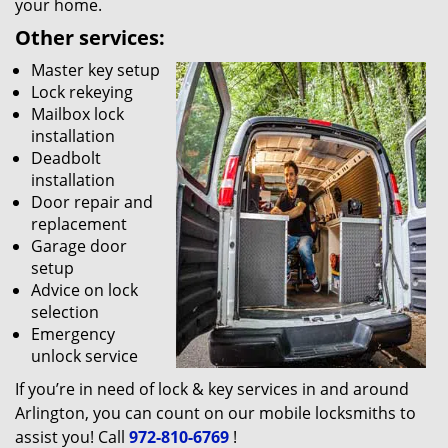
your home.
Other services:
Master key setup
Lock rekeying
Mailbox lock
installation
Deadbolt
installation
Door repair and
replacement
Garage door
setup
Advice on lock
selection
Emergency
unlock service
If you’re in need of lock & key services in and around
Arlington, you can count on our mobile locksmiths to
assist you! Call
972-810-6769
!