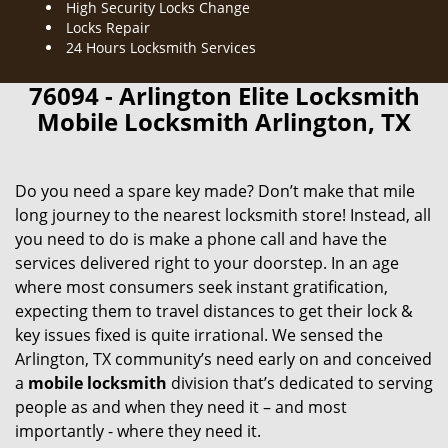
High Security Locks Change
Locks Repair
24 Hours Locksmith Services
76094 - Arlington Elite Locksmith
Mobile Locksmith Arlington, TX
Do you need a spare key made? Don’t make that mile
long journey to the nearest locksmith store! Instead, all
you need to do is make a phone call and have the
services delivered right to your doorstep. In an age
where most consumers seek instant gratification,
expecting them to travel distances to get their lock &
key issues fixed is quite irrational. We sensed the
Arlington, TX community’s need early on and conceived
a
mobile locksmith
division that’s dedicated to serving
people as and when they need it – and most
importantly - where they need it.