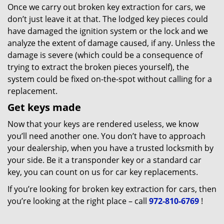
Once we carry out broken key extraction for cars, we
don’t just leave it at that. The lodged key pieces could
have damaged the ignition system or the lock and we
analyze the extent of damage caused, if any. Unless the
damage is severe (which could be a consequence of
trying to extract the broken pieces yourself), the
system could be fixed on-the-spot without calling for a
replacement.
Get keys made
Now that your keys are rendered useless, we know
you’ll need another one. You don’t have to approach
your dealership, when you have a trusted locksmith by
your side. Be it a transponder key or a standard car
key, you can count on us for car key replacements.
If you’re looking for broken key extraction for cars, then
you’re looking at the right place – call
972-810-6769
!