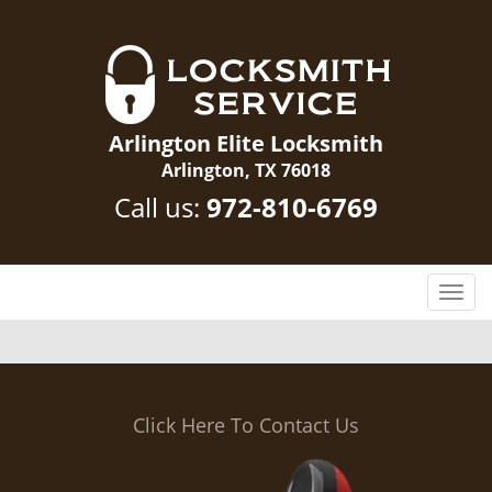
Arlington Elite Locksmith
Arlington, TX 76018
Call us:
972-810-6769
T
o
g
g
l
e
Click Here To Contact Us
n
a
v