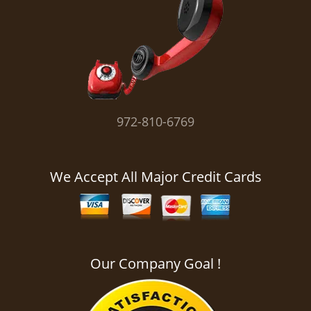
i
g
a
t
i
o
n
972-810-6769
We Accept All Major Credit Cards
Our Company Goal !