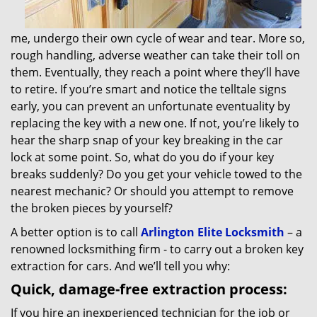
me, undergo their own cycle of wear and tear. More so,
rough handling, adverse weather can take their toll on
them. Eventually, they reach a point where they’ll have
to retire. If you’re smart and notice the telltale signs
early, you can prevent an unfortunate eventuality by
replacing the key with a new one. If not, you’re likely to
hear the sharp snap of your key breaking in the car
lock at some point. So, what do you do if your key
breaks suddenly? Do you get your vehicle towed to the
nearest mechanic? Or should you attempt to remove
the broken pieces by yourself?
A better option is to call
Arlington Elite Locksmith
– a
renowned locksmithing firm - to carry out a broken key
extraction for cars. And we’ll tell you why:
Quick, damage-free extraction process:
If you hire an inexperienced technician for the job or