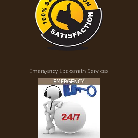
Emergency Locksmith Services