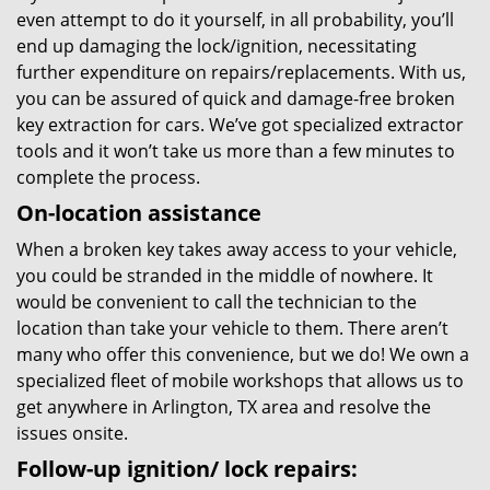
even attempt to do it yourself, in all probability, you’ll
end up damaging the lock/ignition, necessitating
further expenditure on repairs/replacements. With us,
you can be assured of quick and damage-free broken
key extraction for cars. We’ve got specialized extractor
tools and it won’t take us more than a few minutes to
complete the process.
On-location assistance
When a broken key takes away access to your vehicle,
you could be stranded in the middle of nowhere. It
would be convenient to call the technician to the
location than take your vehicle to them. There aren’t
many who offer this convenience, but we do! We own a
specialized fleet of mobile workshops that allows us to
get anywhere in Arlington, TX area and resolve the
issues onsite.
Follow-up ignition/ lock repairs: