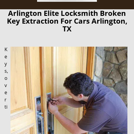
Arlington Elite Locksmith Broken
Key Extraction For Cars Arlington,
TX
K
e
y
s,
o
v
e
r
ti