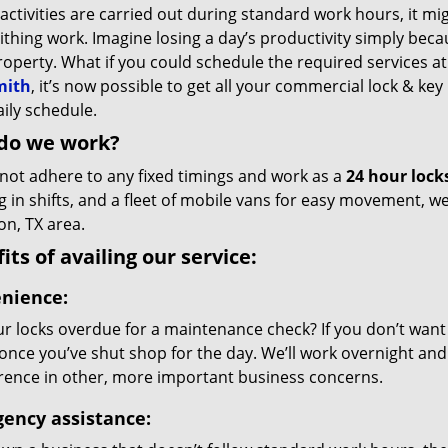
 activities are carried out during standard work hours, it mi
thing work. Imagine losing a day’s productivity simply bec
roperty. What if you could schedule the required services 
mith
, it’s now possible to get all your commercial lock & key 
ily schedule.
do we work?
not adhere to any fixed timings and work as a
24 hour lock
g in shifts, and a fleet of mobile vans for easy movement, 
on, TX area.
its of availing our service:
nience:
r locks overdue for a maintenance check? If you don’t want da
 once you’ve shut shop for the day. We’ll work overnight and 
erence in other, more important business concerns.
ency assistance: