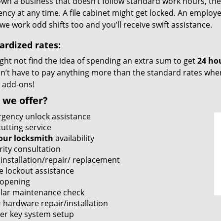
own a business that doesn’t follow standard work hours, then i
cy at any time. A file cabinet might get locked. An employe
we work odd shifts too and you’ll receive swift assistance.
ardized rates:
ght not find the idea of spending an extra sum to get
24 ho
’t have to pay anything more than the standard rates when 
 add-ons!
 we offer?
gency unlock assistance
utting service
our locksmith
availability
rity consultation
 installation/repair/ replacement
e lockout assistance
 opening
lar maintenance check
 hardware repair/installation
er key system setup