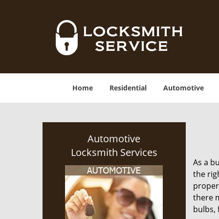
Home
Residential
Automotive
Automotive
Locksmith Services
As a bu
the rig
proper
there m
bulbs, 