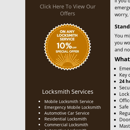
If you 
Click Here To View Our
emergen
Offers
worry, 
Stand
You mi
you won
and no
What
Emer
Key c
24 h
Secu
Locksmith Services
Lock
Offic
Mobile Locksmith Service
Safe
Emergency Mobile Locksmith
Regu
Automotive Car Service
Residential Locksmith
Door
Commercial Locksmith
Mast