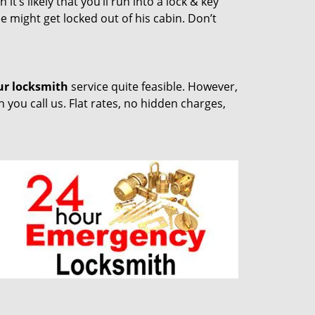
t’s likely that you’ll run into a lock & key
e might get locked out of his cabin. Don’t
ur locksmith
service quite feasible. However,
you call us. Flat rates, no hidden charges,