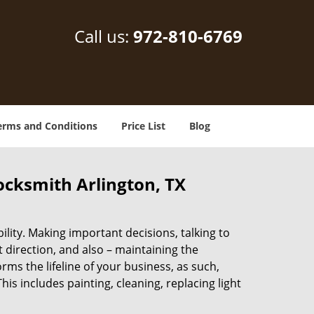
Call us:
972-810-6769
erms and Conditions
Price List
Blog
locksmith Arlington, TX
lity. Making important decisions, talking to
t direction, and also – maintaining the
s the lifeline of your business, as such,
s includes painting, cleaning, replacing light