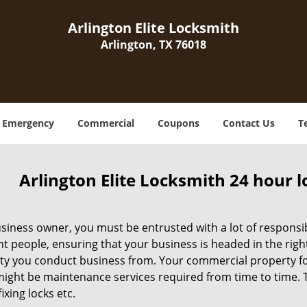
Arlington Elite Locksmith
Arlington, TX 76018
Emergency
Commercial
Coupons
Contact Us
T
Arlington Elite Locksmith 24 hour 
siness owner, you must be entrusted with a lot of responsibi
ht people, ensuring that your business is headed in the righ
ty you conduct business from. Your commercial property form
ight be maintenance services required from time to time. Thi
fixing locks etc.