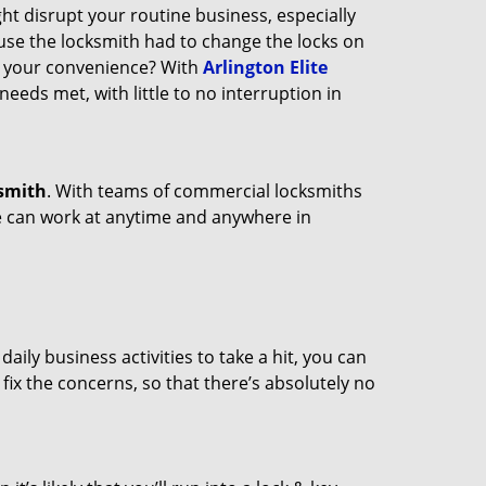
ght disrupt your routine business, especially
ause the locksmith had to change the locks on
at your convenience? With
Arlington Elite
needs met, with little to no interruption in
smith
. With teams of commercial locksmiths
we can work at anytime and anywhere in
ily business activities to take a hit, you can
fix the concerns, so that there’s absolutely no