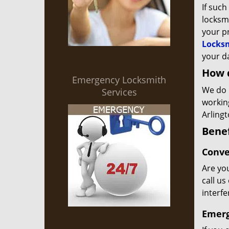
If such
locksmi
your p
Locks
your da
How 
Emergency Locksmith
We do 
Services
workin
Arlingt
Benef
Conve
Are you
call us
interf
Emerg