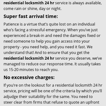
residential locksmith 24 hr
service is always available,
come rain or shine, day or night.
Super fast arrival time:
Patience is a virtue that’s quite lost on an individual
who’s facing a stressful emergency. When you’ve just
experienced a break-in and need the damages fixed or
need someone to help you gain access into your
property - you need help, and you need it fast. We
understand that! And to ensure that you get the
residential locksmith 24 hr
service you deserve, we’ve
managed to reduce our response time. It usually takes
us 15-20 minutes to reach you.
No excessive charges:
If you’re on the lookout for a residential locksmith 24 hr
service, pricing will be one of the criteria by which you’ll
adjudge their suitability for the same. You need to
steer clear from firms that refuse to quote an upfront