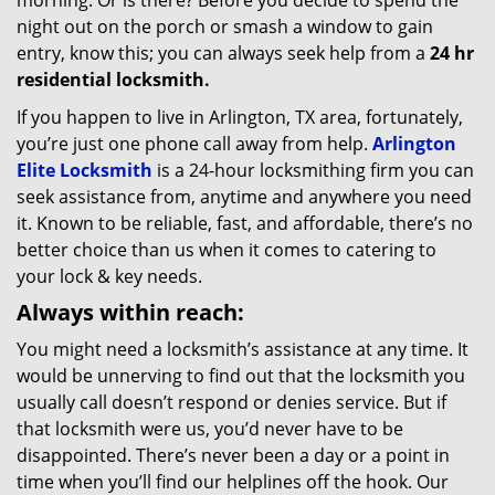
morning. Or is there? Before you decide to spend the
night out on the porch or smash a window to gain
entry, know this; you can always seek help from a
24 hr
residential locksmith.
If you happen to live in Arlington, TX area, fortunately,
you’re just one phone call away from help.
Arlington
Elite Locksmith
is a 24-hour locksmithing firm you can
seek assistance from, anytime and anywhere you need
it. Known to be reliable, fast, and affordable, there’s no
better choice than us when it comes to catering to
your lock & key needs.
Always within reach:
You might need a locksmith’s assistance at any time. It
would be unnerving to find out that the locksmith you
usually call doesn’t respond or denies service. But if
that locksmith were us, you’d never have to be
disappointed. There’s never been a day or a point in
time when you’ll find our helplines off the hook. Our