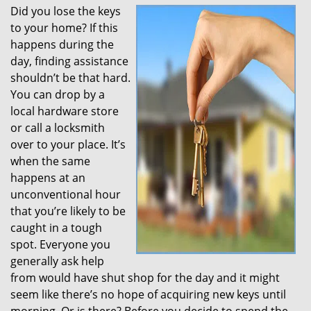
Did you lose the keys
to your home? If this
happens during the
day, finding assistance
shouldn’t be that hard.
You can drop by a
local hardware store
or call a locksmith
over to your place. It’s
when the same
happens at an
unconventional hour
that you’re likely to be
caught in a tough
spot. Everyone you
generally ask help
from would have shut shop for the day and it might
seem like there’s no hope of acquiring new keys until