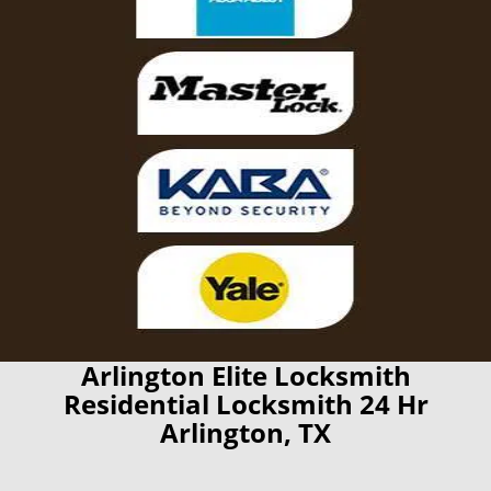
Arlington Elite Locksmith
Residential Locksmith 24 Hr
Arlington, TX