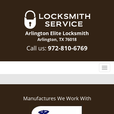
Arlington Elite Locksmith
Arlington, TX 76018
Call us:
972-810-6769
T
o
g
g
l
e
Manufactures We Work With
n
a
v