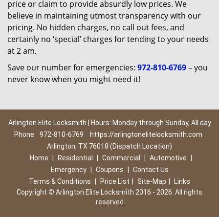
price or claim to provide absurdly low prices. We
believe in maintaining utmost transparency with our
pricing. No hidden charges, no call out fees, and
certainly no ‘special’ charges for tending to your needs
at 2 am.
Save our number for emergencies:
972-810-6769
– you
never know when you might need it!
Arlington Elite Locksmith | Hours: Monday through Sunday, All day
Phone:
972-810-6769
https://arlingtonelitelocksmith.com
Arlington, TX 76018 (Dispatch Location)
Home
|
Residential
|
Commercial
|
Automotive
|
Emergency
|
Coupons
|
Contact Us
Terms & Conditions
|
Price List
|
Site-Map
|
Links
Copyright
©
Arlington Elite Locksmith 2016 - 2026. All rights
reserved