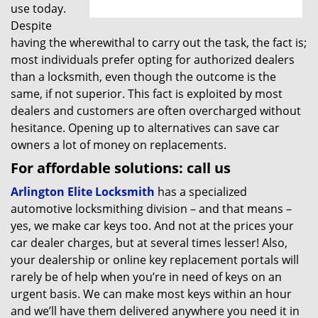
use today.
Despite
having the wherewithal to carry out the task, the fact is;
most individuals prefer opting for authorized dealers
than a locksmith, even though the outcome is the
same, if not superior. This fact is exploited by most
dealers and customers are often overcharged without
hesitance. Opening up to alternatives can save car
owners a lot of money on replacements.
For affordable solutions: call us
Arlington Elite Locksmith
has a specialized
automotive locksmithing division – and that means –
yes, we make car keys too. And not at the prices your
car dealer charges, but at several times lesser! Also,
your dealership or online key replacement portals will
rarely be of help when you’re in need of keys on an
urgent basis. We can make most keys within an hour
and we’ll have them delivered anywhere you need it in