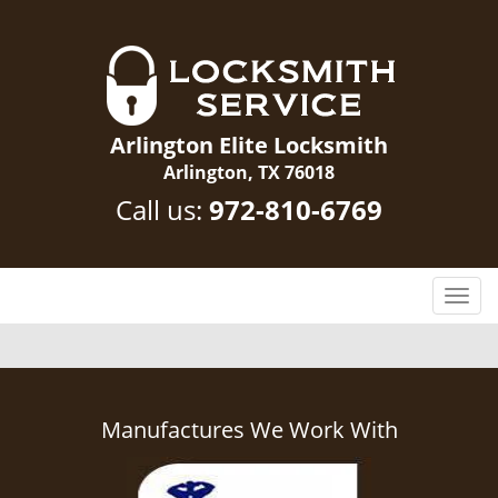
Arlington Elite Locksmith
Arlington, TX 76018
Call us:
972-810-6769
T
o
g
g
l
e
Manufactures We Work With
n
a
v