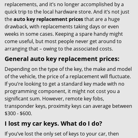
replacements, and it’s no longer accomplished by a
quick trip to the local hardware store. And it’s not just
the
auto key replacement prices
that are a huge
drawback, with replacements taking days or even
weeks in some cases. Keeping a spare handy might
come useful, but most people never get around to
arranging that – owing to the associated costs.
General auto key replacement prices:
Depending on the type of the key, the make and model
of the vehicle, the price of a replacement will fluctuate.
If you’re looking to get a standard key made with no
programming component, it might not cost you a
significant sum. However, remote key fobs,
transponder keys, proximity keys can average between
$300 - $600.
I lost my car keys. What do I do?
If you’ve lost the only set of keys to your car, then