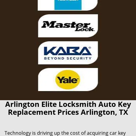
Arlington Elite Locksmith Auto Key
Replacement Prices Arlington, TX
Technology is driving up the cost of acquiring car key