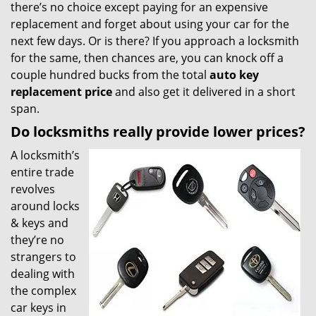
there’s no choice except paying for an expensive
replacement and forget about using your car for the
next few days. Or is there? If you approach a locksmith
for the same, then chances are, you can knock off a
couple hundred bucks from the total
auto key
replacement price
and also get it delivered in a short
span.
Do locksmiths really provide lower prices?
A locksmith’s
entire trade
revolves
around locks
& keys and
they’re no
strangers to
dealing with
the complex
car keys in